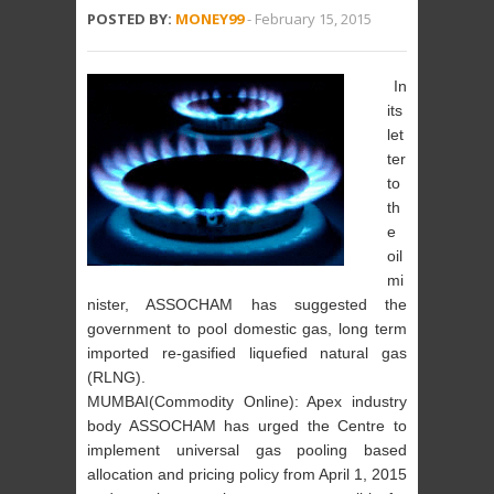
POSTED BY:
MONEY99
-
February 15, 2015
In
its
let
ter
to
th
e
oil
mi
nister, ASSOCHAM has suggested the
government to pool domestic gas, long term
imported re-gasified liquefied natural gas
(RLNG).
MUMBAI(Commodity Online): Apex industry
body ASSOCHAM has urged the Centre to
implement universal gas pooling based
allocation and pricing policy from April 1, 2015