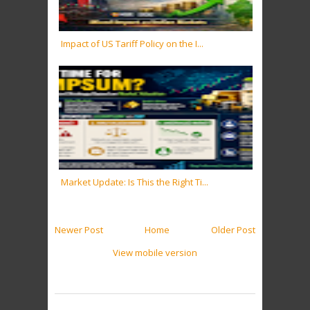
Impact of US Tariff Policy on the I...
Market Update: Is This the Right Ti...
Newer Post
Home
Older Post
View mobile version