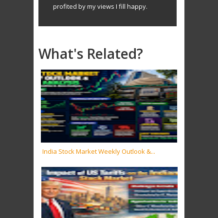
profited by my views I fill happy.
What's Related?
India Stock Market Weekly Outlook &...