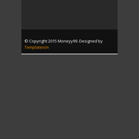
© Copyright 2015 Moneyy99. Designed by
Templateism