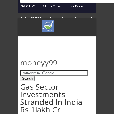
SGX LIVE
Stock Tips
Live Excel
Nifty 50 EOD
Amibroker
Download
Contact
Disclaimer
moneyy99
Gas Sector
Investments
Stranded In India:
Rs 1lakh Cr