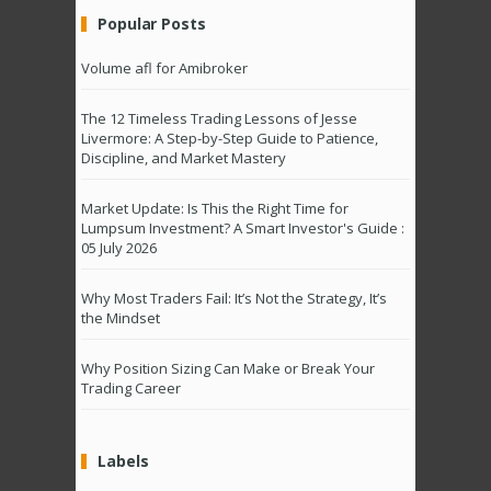
Popular Posts
Volume afl for Amibroker
The 12 Timeless Trading Lessons of Jesse
Livermore: A Step-by-Step Guide to Patience,
Discipline, and Market Mastery
Market Update: Is This the Right Time for
Lumpsum Investment? A Smart Investor's Guide :
05 July 2026
Why Most Traders Fail: It’s Not the Strategy, It’s
the Mindset
Why Position Sizing Can Make or Break Your
Trading Career
Labels