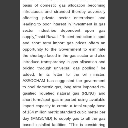
basis of domestic gas allocation becoming
infructuous and stranded thereby adversely
affecting private sector enterprises and
leading to poor interest in investment in gas
sector industries dependent upon gas
supply," said Rawat. "Recent reduction in spot
and short term import gas prices offers an
opportunity to the Government to eliminate
the shortage faced in the gas sector and also
introduce transparency in gas allocation and
pricing through universal gas pooling," he
added. In its letter to the oil minister,
ASSOCHAM has suggested the government
to pool domestic gas, long term imported re-
gasified liquefied natural gas (RLNG) and
short-term/spot gas imported using available
import capacity to create a total supply base
of 164 million metric standard cubic meter per
day (MMSCMD) to supply gas to all the gas
based installed facilities. "This is considering