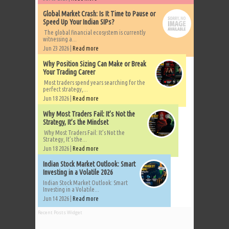
Global Market Crash: Is It Time to Pause or
Speed Up Your Indian SIPs?
The global financial ecosystem is currently
witnessing a...
Jun 23 2026 |
Read more
Why Position Sizing Can Make or Break
Your Trading Career
Most traders spend years searching for the
perfect strategy,...
Jun 18 2026 |
Read more
Why Most Traders Fail: It’s Not the
Strategy, It’s the Mindset
Why Most Traders Fail: It’s Not the
Strategy, It’s the...
Jun 18 2026 |
Read more
Indian Stock Market Outlook: Smart
Investing in a Volatile 2026
Indian Stock Market Outlook: Smart
Investing in a Volatile...
Jun 14 2026 |
Read more
Recent Posts Widget