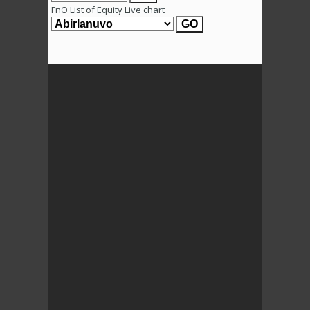
FnO List of Equity Live chart