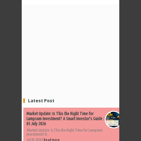
Latest Post
Market Update: Is This the Right Time for
Lumpsum Investment? A Smart Investor's Guide :
05 July 2026
Market Update: Is This the Right Time for Lumpsum
Investment? A...
Jul 05 2026 |
Read more