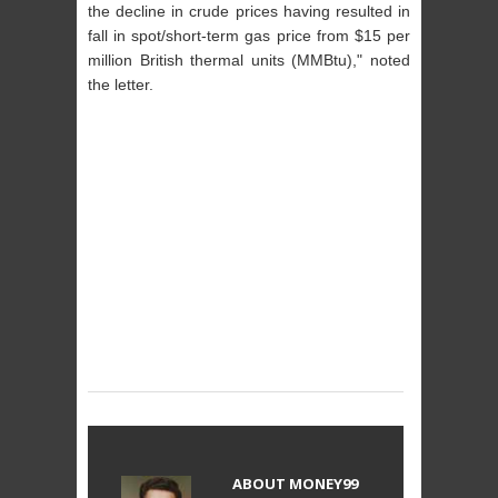
the decline in crude prices having resulted in
fall in spot/short-term gas price from $15 per
million British thermal units (MMBtu)," noted
the letter.
ABOUT
MONEY99