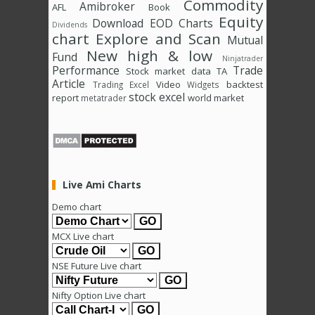
Commodity
Amibroker
AFL
Book
Equity
Download
EOD Charts
Dividends
chart
Explore and Scan
Mutual
New high & low
Fund
Ninjatrader
Performance
Trade
Stock market data
TA
Article
Video
backtest
Trading Excel
Widgets
stock excel
report
world market
metatrader
Live Ami Charts
Demo chart
MCX Live chart
NSE Future Live chart
Nifty Option Live chart