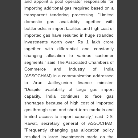
and appoint a pool operator responsible for
importing additional gas required based on a
transparent tendering processing. "Limited
domestic gas availability together with
bottlenecks in import facilities and high cost of
imported gas have resulted in huge stranded
investments worth over Rs 1 lakh crore
together with differential and constantly
changing allocation to various customer
segments," said The Associated Chambers of
Commerce and Industry of India
(ASSOCHAM) in a communication addressed
to Arun Jaitley,union finance minister.
"Despite availability of large gas import
capacity, India continues to face gas
shortages because of high cost of
imported
gas through spot and short-term markets and
limited access to import capacity," said D.S.
Rawat, secretary general of ASSOCHAM.
"Frequently changing gas allocation policy
resulted in large investments made on the