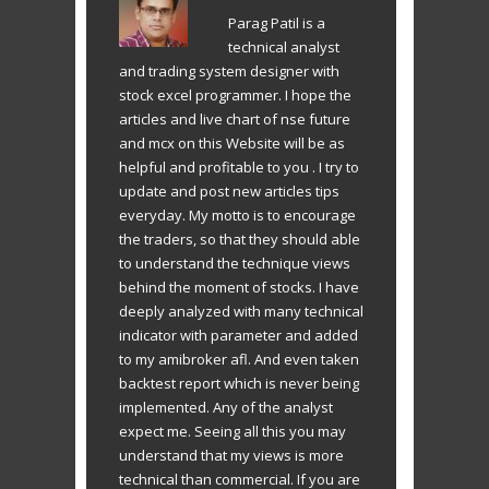
Parag Patil is a
technical analyst
and trading system designer with
stock excel programmer. I hope the
articles and live chart of nse future
and mcx on this Website will be as
helpful and profitable to you . I try to
update and post new articles tips
everyday. My motto is to encourage
the traders, so that they should able
to understand the technique views
behind the moment of stocks. I have
deeply analyzed with many technical
indicator with parameter and added
to my amibroker afl. And even taken
backtest report which is never being
implemented. Any of the analyst
expect me. Seeing all this you may
understand that my views is more
technical than commercial. If you are