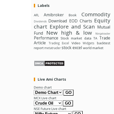
Labels
Commodity
Amibroker
AFL
Book
Equity
Download
EOD Charts
Dividends
chart
Explore and Scan
Mutual
New high & low
Fund
Ninjatrader
Performance
Trade
Stock market data
TA
Article
Video
backtest
Trading Excel
Widgets
stock excel
report
world market
metatrader
Live Ami Charts
Demo chart
MCX Live chart
NSE Future Live chart