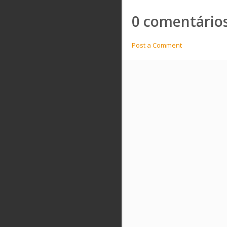
0 comentários
Post a Comment