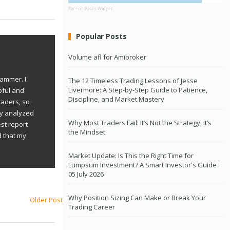
Recent Posts Widget
Popular Posts
Volume afl for Amibroker
rammer. I
The 12 Timeless Trading Lessons of Jesse
Livermore: A Step-by-Step Guide to Patience,
pful and
Discipline, and Market Mastery
raders, so
ly analyzed
Why Most Traders Fail: It’s Not the Strategy, It’s
st report
the Mindset
d that my
Market Update: Is This the Right Time for
Lumpsum Investment? A Smart Investor's Guide :
05 July 2026
Why Position Sizing Can Make or Break Your
Older Post
Trading Career