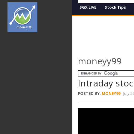
SGX LIVE
Stock Tips
moneyy99
Intraday stoc
POSTED BY:
MONEY99
-
July 2