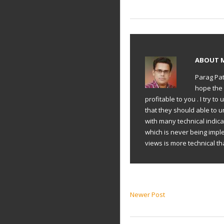
ABOUT
Parag Pat
hope the 
profitable to you . I try 
that they should able to 
with many technical indic
which is never being impl
views is more technical th
Newer Post