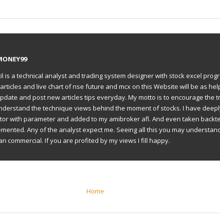
MONEY99
il is a technical analyst and trading system designer with stock excel prog
articles and live chart of nse future and mcx on this Website will be as hel
to update and post new articles tips everyday. My motto is to encourage the t
understand the technique views behind the moment of stocks. I have deep
ator with parameter and added to my amibroker afl. And even taken backte
emented. Any of the analyst expect me. Seeing all this you may understan
an commercial. If you are profited by my views I fill happy.
Home