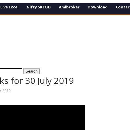
Live Excel
Nifty 50 EOD
Amibroker
Download
Contac
ks for 30 July 2019
9, 2019