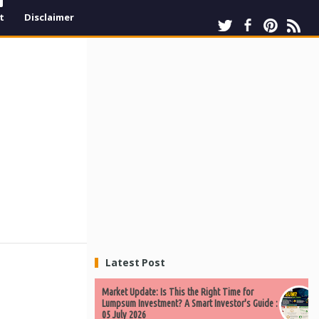
t
Disclaimer
Latest Post
Market Update: Is This the Right Time for
Lumpsum Investment? A Smart Investor's Guide :
05 July 2026