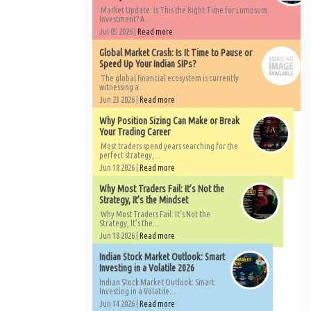
Market Update: Is This the Right Time for Lumpsum
Investment? A...
Jul 05 2026 |
Read more
Global Market Crash: Is It Time to Pause or
Speed Up Your Indian SIPs?
The global financial ecosystem is currently
witnessing a...
Jun 23 2026 |
Read more
Why Position Sizing Can Make or Break
Your Trading Career
Most traders spend years searching for the
perfect strategy,...
Jun 18 2026 |
Read more
Why Most Traders Fail: It’s Not the
Strategy, It’s the Mindset
Why Most Traders Fail: It’s Not the
Strategy, It’s the...
Jun 18 2026 |
Read more
Indian Stock Market Outlook: Smart
Investing in a Volatile 2026
Indian Stock Market Outlook: Smart
Investing in a Volatile...
Jun 14 2026 |
Read more