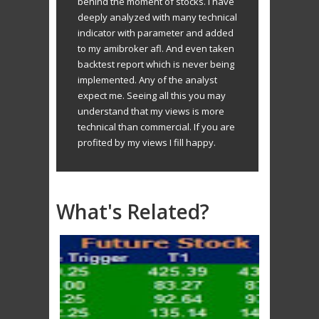
behind the moment of stocks. I have
deeply analyzed with many technical
indicator with parameter and added
to my amibroker afl. And even taken
backtest report which is never being
implemented. Any of the analyst
expect me. Seeing all this you may
understand that my views is more
technical than commercial. If you are
profited by my views I fill happy.
What's Related?