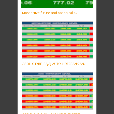
Most active future and option calls...
APOLLOTYRE, BAJAJ-AUTO, HDFCBANK AN...