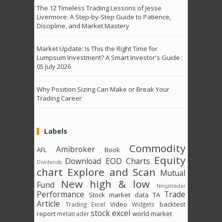
The 12 Timeless Trading Lessons of Jesse
Livermore: A Step-by-Step Guide to Patience,
Discipline, and Market Mastery
Market Update: Is This the Right Time for
Lumpsum Investment? A Smart Investor's Guide :
05 July 2026
Why Position Sizing Can Make or Break Your
Trading Career
Labels
Commodity
Amibroker
AFL
Book
Equity
Download
EOD Charts
Dividends
chart
Explore and Scan
Mutual
New high & low
Fund
Ninjatrader
Performance
Trade
Stock market data
TA
Article
Video
backtest
Trading Excel
Widgets
stock excel
report
world market
metatrader