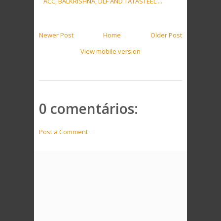
ACC, BALKRISHNA, DLF AND TATASTEEL ...
Newer Post
Home
Older Post
View mobile version
0 comentários:
Post a Comment