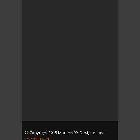
© Copyright 2015 Moneyy99. Designed by
Templateism