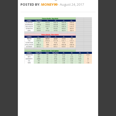
POSTED BY:
MONEY99
-
August 24, 2017