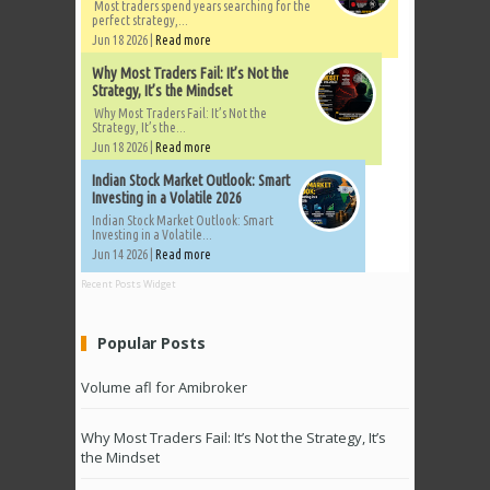
Most traders spend years searching for the
perfect strategy,...
Jun 18 2026 |
Read more
Why Most Traders Fail: It’s Not the
Strategy, It’s the Mindset
Why Most Traders Fail: It’s Not the
Strategy, It’s the...
Jun 18 2026 |
Read more
Indian Stock Market Outlook: Smart
Investing in a Volatile 2026
Indian Stock Market Outlook: Smart
Investing in a Volatile...
Jun 14 2026 |
Read more
Recent Posts Widget
Popular Posts
Volume afl for Amibroker
Why Most Traders Fail: It’s Not the Strategy, It’s
the Mindset