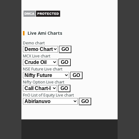
Live Ami Charts
Demo chart
MCX Live chart
NSE Future Live chart
Nifty Option Live chart
FnO List of Equity Live chart