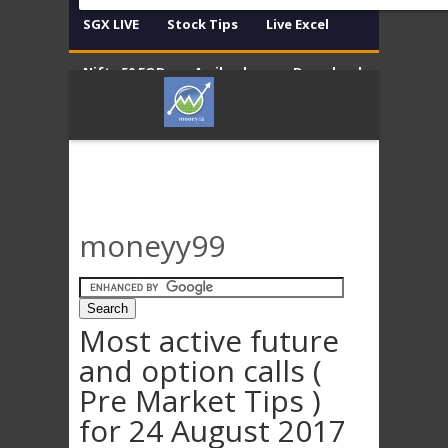
SGX LIVE
Stock Tips
Live Excel
Nifty 50 EOD
Amibroker
Download
Contact
Disclaimer
moneyy99
Most active future
and option calls (
Pre Market Tips )
for 24 August 2017