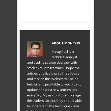
ABOUT
MONEY99
Parag Patil is a
technical analyst
and trading system designer with
stock excel programmer. I hope the
articles and live chart of nse future
and mcx on this Website will be as
helpful and profitable to you . I try to
update and post new articles tips
everyday. My motto is to encourage
the traders, so that they should able
to understand the technique views