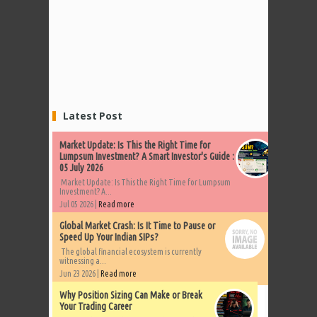
Latest Post
Market Update: Is This the Right Time for
Lumpsum Investment? A Smart Investor's Guide :
05 July 2026
Market Update: Is This the Right Time for Lumpsum
Investment? A...
Jul 05 2026 |
Read more
Global Market Crash: Is It Time to Pause or
Speed Up Your Indian SIPs?
The global financial ecosystem is currently
witnessing a...
Jun 23 2026 |
Read more
Why Position Sizing Can Make or Break
Your Trading Career