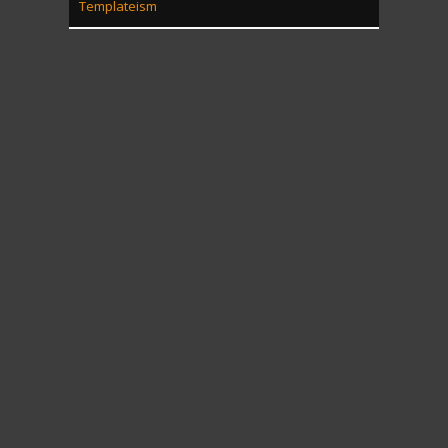
Templateism