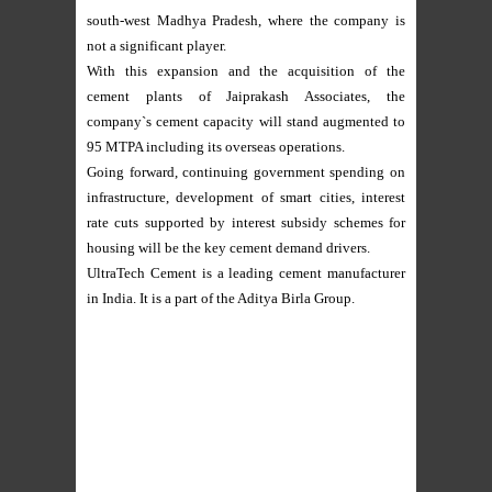
south-west Madhya Pradesh, where the company is
not a significant player.
With this expansion and the acquisition of the
cement plants of Jaiprakash Associates, the
company`s cement capacity will stand augmented to
95 MTPA including its overseas operations.
Going forward, continuing government spending on
infrastructure, development of smart cities, interest
rate cuts supported by interest subsidy schemes for
housing will be the key cement demand drivers.
UltraTech Cement is a leading cement manufacturer
in India. It is a part of the Aditya Birla Group.