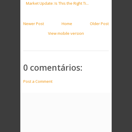
Market Update: Is This the Right Ti...
Newer Post
Home
Older Post
View mobile version
0 comentários:
Post a Comment