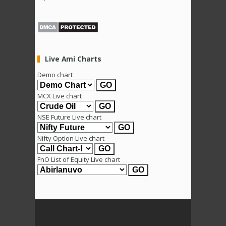
Live Ami Charts
Demo chart
MCX Live chart
NSE Future Live chart
Nifty Option Live chart
FnO List of Equity Live chart