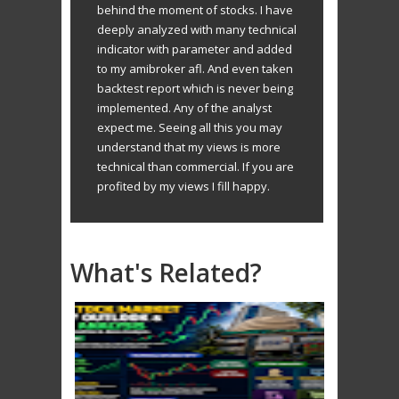
behind the moment of stocks. I have
deeply analyzed with many technical
indicator with parameter and added
to my amibroker afl. And even taken
backtest report which is never being
implemented. Any of the analyst
expect me. Seeing all this you may
understand that my views is more
technical than commercial. If you are
profited by my views I fill happy.
What's Related?