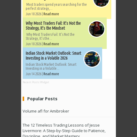
Most traders spend years searching for the
perfect strategy,...
Jun 18 2026 |
Read more
Why Most Traders Fail: It’s Not the
Strategy, It’s the Mindset
Why Most Traders Fail: It’s Not the
Strategy, It’s the...
Jun 18 2026 |
Read more
Indian Stock Market Outlook: Smart
Investing in a Volatile 2026
Indian Stock Market Outlook: Smart
Investing in a Volatile...
Jun 14 2026 |
Read more
Recent Posts Widget
Popular Posts
Volume afl for Amibroker
The 12 Timeless Trading Lessons of Jesse
Livermore: A Step-by-Step Guide to Patience,
Discipline, and Market Mastery