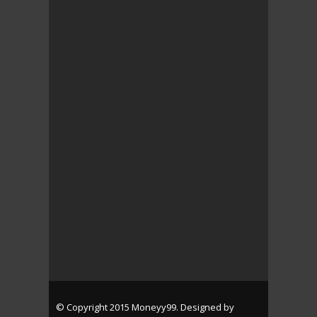
© Copyright 2015 Moneyy99. Designed by