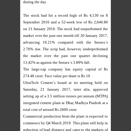
during the day.
The stock had hit a record high of Rs 4,130 on 8
September 2016 and a 52-week low of Rs 2,646.80
on 21 January 2016. The stock had outperformed the
market over the past one month till 20 January 2017,
advancing 10.21% compared with the Sensex`s
2.76% rise. The scrip had, however, underperformed
the market over the past one quarter declining
13.42% as against the Sensex`s 3.89% fall.
The large-cap company has equity capital of Rs
274.48 crore. Face value per share is Rs 10.
UltraTech Cement`s board at its meeting held on
Saturday, 21 January 2017, inter alia, approved
setting up of a 3.5 million tonnes per annum (MTPA)
integrated cement plant at Dhar, Madhya Pradesh at a
total cost of around Rs 2600 crore.
Commercial production from the plant is expected to
commence by Q4 March 2019. This plant will help in
reduction of lead distance and cater to the markets of