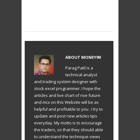
ABOUT
MONEY99
Parag Patil is a
technical analyst
and trading system designer with
stock excel programmer. I hope the
articles and live chart of nse future
and mcx on this Website will be as
helpful and profitable to you . I try to
update and post new articles tips
everyday. My motto is to encourage
the traders, so that they should able
to understand the technique views