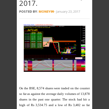
2017.
POSTED BY:
MONEY99
-
January 23, 2017
On the BSE, 8,574 shares were traded on the counter
so far as against the average daily volumes of 13,878
shares in the past one quarter. The stock had hit a
high of Rs 3,534.75 and a low of Rs 3,482 so far