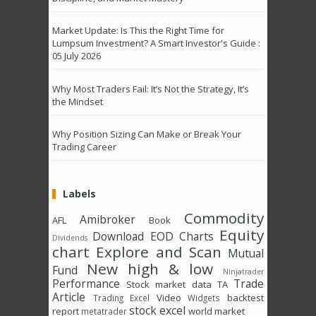
Market Update: Is This the Right Time for
Lumpsum Investment? A Smart Investor's Guide :
05 July 2026
Why Most Traders Fail: It’s Not the Strategy, It’s
the Mindset
Why Position Sizing Can Make or Break Your
Trading Career
Labels
Commodity
Amibroker
AFL
Book
Equity
Download
EOD Charts
Dividends
chart
Explore and Scan
Mutual
New high & low
Fund
Ninjatrader
Performance
Trade
Stock market data
TA
Article
Video
backtest
Trading Excel
Widgets
stock excel
report
world market
metatrader