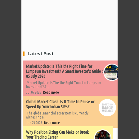
Latest Post
Market Update: Is This the Right Time for
Lumpsum Investment? A Smart Investor's Guide :
05 July 2026
Market Update: Is This the Right Time for Lumpsum
Investment? A...
Jul 05 2026 |
Read more
Global Market Crash: Is It Time to Pause or
Speed Up Your Indian SIPs?
The global financial ecosystem is currently
witnessing a...
Jun 23 2026 |
Read more
Why Position Sizing Can Make or Break
Your Trading Career