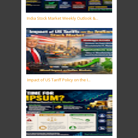
India Stock Market Weekly Outlook &...
Impact of US Tariff Policy on the I...