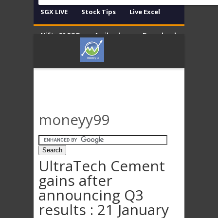
SGX LIVE
Stock Tips
Live Excel
Nifty 50 EOD
Amibroker
Download
Contact
Disclaimer
moneyy99
UltraTech Cement
gains after
announcing Q3
results : 21 January