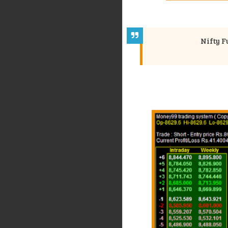
Nifty F