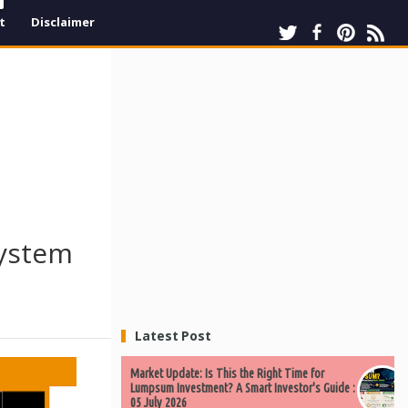
t
Disclaimer
system
Latest Post
Market Update: Is This the Right Time for
Lumpsum Investment? A Smart Investor's Guide :
05 July 2026