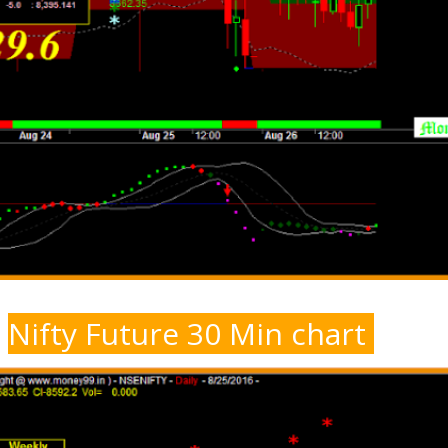
Nifty Future 30 Min chart