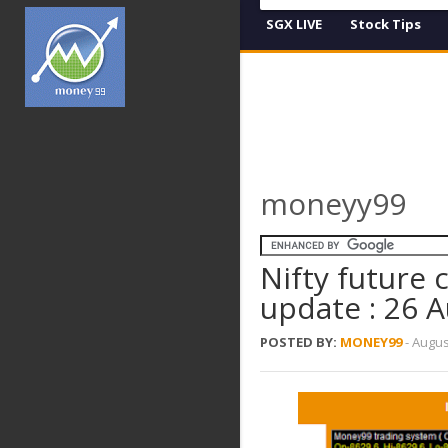
SGX LIVE
Stock Tips
moneyy99
Nifty future
update : 26 
POSTED BY:
MONEY99
-
Augus