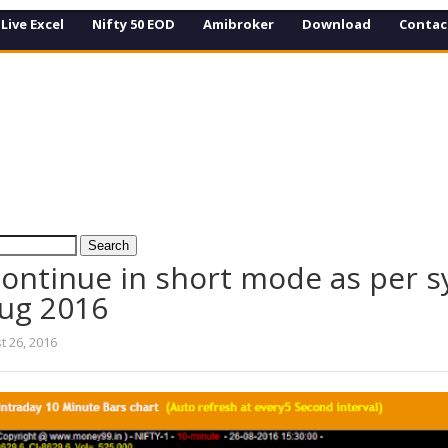
Live Excel
Nifty 50 EOD
Amibroker
Download
Contac
 continue in short mode as per 
Aug 2016
t 26, 2016