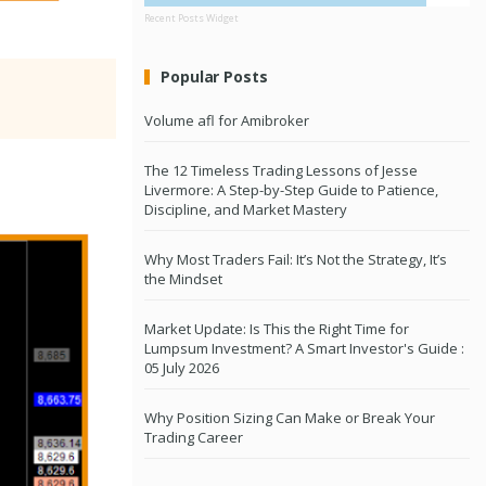
Recent Posts Widget
Popular Posts
Volume afl for Amibroker
The 12 Timeless Trading Lessons of Jesse
Livermore: A Step-by-Step Guide to Patience,
Discipline, and Market Mastery
Why Most Traders Fail: It’s Not the Strategy, It’s
the Mindset
Market Update: Is This the Right Time for
Lumpsum Investment? A Smart Investor's Guide :
05 July 2026
Why Position Sizing Can Make or Break Your
Trading Career