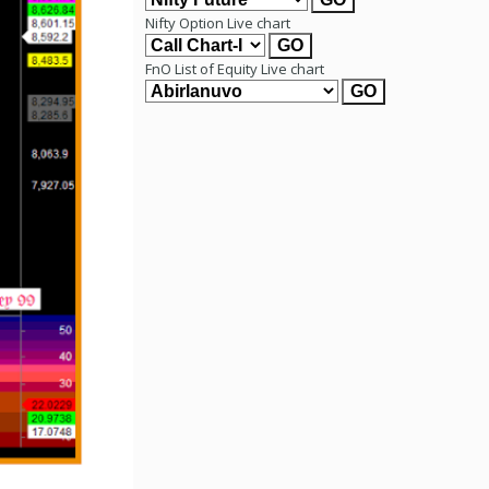
Nifty Option Live chart
FnO List of Equity Live chart