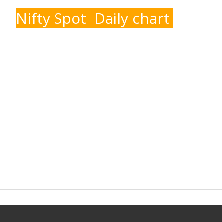
Nifty Spot Daily chart