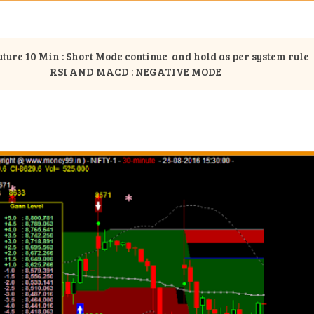
uture 10 Min : Short Mode continue and hold as per system rule
RSI AND MACD : NEGATIVE MODE