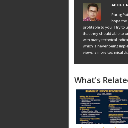
ABOUT
Parag Pat
hope the 
profitable to you . I try 
that they should able to 
with many technical indic
which is never being impl
views is more technical th
What's Relate