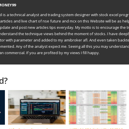
MONEY99
il is a technical analyst and trading system designer with stock excel prog
articles and live chart of nse future and mcx on this Website will be as hel
to update and post new articles tips everyday. My motto is to encourage the t
understand the technique views behind the moment of stocks. I have deep
ator with parameter and added to my amibroker afl. And even taken backte
emented. Any of the analyst expect me. Seeing all this you may understan
an commercial. If you are profited by my views I fill happy.
d?