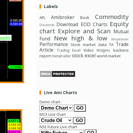
Labels
Commodity
Amibroker
AFL
Book
Equity
Download
EOD Charts
Dividends
chart
Explore and Scan
Mutual
New high & low
Fund
Ninjatrader
Performance
Trade
Stock market data
TA
Article
Video
backtest
Trading Excel
Widgets
stock excel
report
world market
metatrader
Live Ami Charts
Demo chart
MCX Live chart
NSE Future Live chart