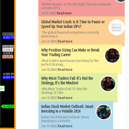
Market Update: Is This the Right Time for Lumpsum
Investment? A...
Jul 05 2026 |
Read more
Global Market Crash: Is It Time to Pause or
Speed Up Your Indian SIPs?
The global financial ecosystem is currently
witnessing a...
Jun 23 2026 |
Read more
Why Position Sizing Can Make or Break
Your Trading Career
Most traders spend years searching for the
perfect strategy,...
Jun 18 2026 |
Read more
Why Most Traders Fail: It’s Not the
Strategy, It’s the Mindset
Why Most Traders Fail: It’s Not the
Strategy, It’s the...
Jun 18 2026 |
Read more
Indian Stock Market Outlook: Smart
Investing in a Volatile 2026
Indian Stock Market Outlook: Smart
Investing in a Volatile...
Jun 14 2026 |
Read more