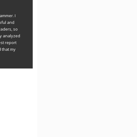
rammer. I
pful and
raders, so
ly analyzed
st report
d that my