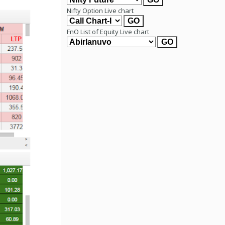
Nifty Option Live chart
FnO List of Equity Live chart