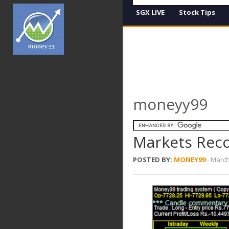
SGX LIVE
Stock Tips
moneyy99
Markets Recov
POSTED BY:
MONEY99
-
March