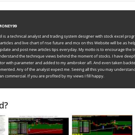
MONEY99
il is a technical analyst and trading system designer with stock excel prog
articles and live chart of nse future and mcx on this Website will be as hel
to update and post new articles tips everyday. My motto is to encourage the t
understand the technique views behind the moment of stocks. I have deep
ator with parameter and added to my amibroker afl. And even taken backte
emented. Any of the analyst expect me. Seeing all this you may understan
an commercial. If you are profited by my views I fill happy.
d?