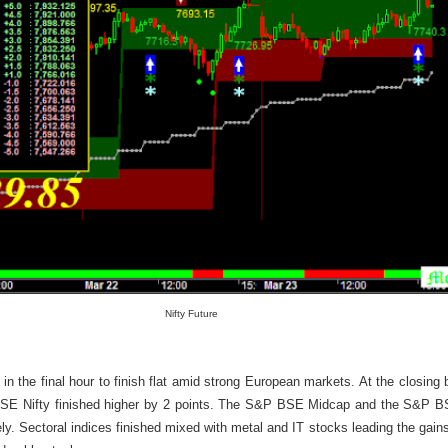
Nifty Future
in the final hour to finish flat amid strong European markets. At the closing
e NSE Nifty finished higher by 2 points. The S&P BSE Midcap and the S&P 
. Sectoral indices finished mixed with metal and IT stocks leading the gains.