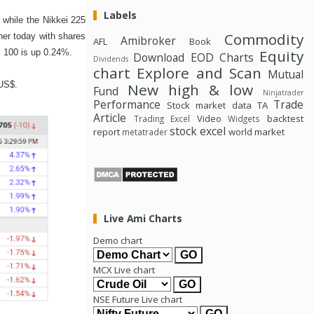
Labels
while the Nikkei 225
Commodity
her today with shares
Amibroker
AFL
Book
Equity
 100 is up 0.24%.
Download
EOD Charts
Dividends
chart
Explore and Scan
Mutual
 US$.
New high & low
Fund
Ninjatrader
Performance
Trade
Stock market data
TA
Article
Video
backtest
Trading Excel
Widgets
stock excel
report
world market
metatrader
Live Ami Charts
Demo chart
MCX Live chart
NSE Future Live chart