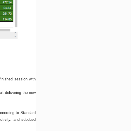
inished session with
rt delivering the new
according to Standard
activity, and subdued