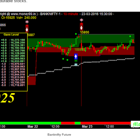
durable stocks.
Banknifty Future