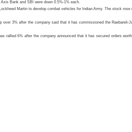
 Axis Bank and SBI were down 0.5%-1% each.
Lockheed Martin to develop combat vehicles for Indian Army. The stock rose 
p over 3% after the company said that it has commissioned the Raebareli-J
as rallied 6% after the company announced that it has secured orders worth