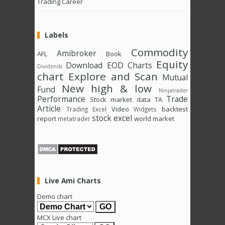
Trading Career
Labels
Commodity
Amibroker
AFL
Book
Equity
Download
EOD Charts
Dividends
chart
Explore and Scan
Mutual
New high & low
Fund
Ninjatrader
Performance
Trade
Stock market data
TA
Article
Video
backtest
Trading Excel
Widgets
stock excel
report
world market
metatrader
Live Ami Charts
Demo chart
MCX Live chart