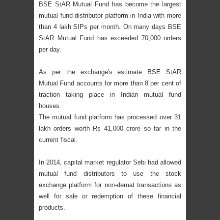
BSE StAR Mutual Fund has become the largest
mutual fund distributor platform in India with more
than 4 lakh SIPs per month. On many days BSE
StAR Mutual Fund has exceeded 70,000 orders
per day.
As per the exchange's estimate BSE StAR
Mutual Fund accounts for more than 8 per cent of
traction taking place in Indian mutual fund
houses.
The mutual fund platform has processed over 31
lakh orders worth Rs 41,000 crore so far in the
current fiscal.
In 2014, capital market regulator Sebi had allowed
mutual fund distributors to use the stock
exchange platform for non-demat transactions as
well for sale or redemption of these financial
products.