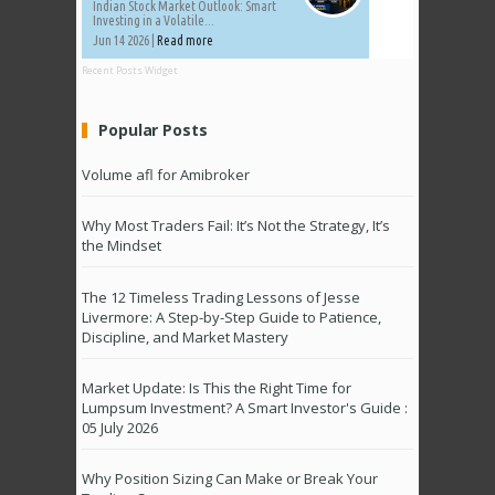
Indian Stock Market Outlook: Smart
Investing in a Volatile...
Jun 14 2026 |
Read more
Recent Posts Widget
Popular Posts
Volume afl for Amibroker
Why Most Traders Fail: It’s Not the Strategy, It’s
the Mindset
The 12 Timeless Trading Lessons of Jesse
Livermore: A Step-by-Step Guide to Patience,
Discipline, and Market Mastery
Market Update: Is This the Right Time for
Lumpsum Investment? A Smart Investor's Guide :
05 July 2026
Why Position Sizing Can Make or Break Your