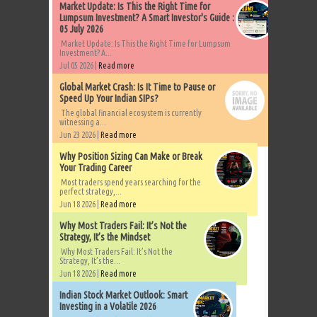
Market Update: Is This the Right Time for
Lumpsum Investment? A Smart Investor's Guide :
05 July 2026
Market Update: Is This the Right Time for Lumpsum
Investment? A...
Jul 05 2026 |
Read more
Global Market Crash: Is It Time to Pause or
Speed Up Your Indian SIPs?
The global financial ecosystem is currently
witnessing a...
Jun 23 2026 |
Read more
Why Position Sizing Can Make or Break
Your Trading Career
Most traders spend years searching for the
perfect strategy,...
Jun 18 2026 |
Read more
Why Most Traders Fail: It’s Not the
Strategy, It’s the Mindset
Why Most Traders Fail: It’s Not the
Strategy, It’s the...
Jun 18 2026 |
Read more
Indian Stock Market Outlook: Smart
Investing in a Volatile 2026