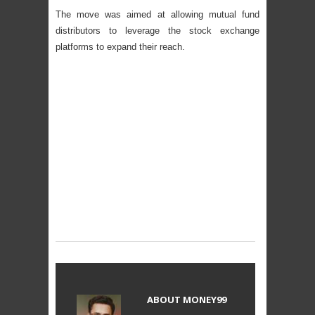
The move was aimed at allowing mutual fund
distributors to leverage the stock exchange
platforms to expand their reach.
ABOUT
MONEY99