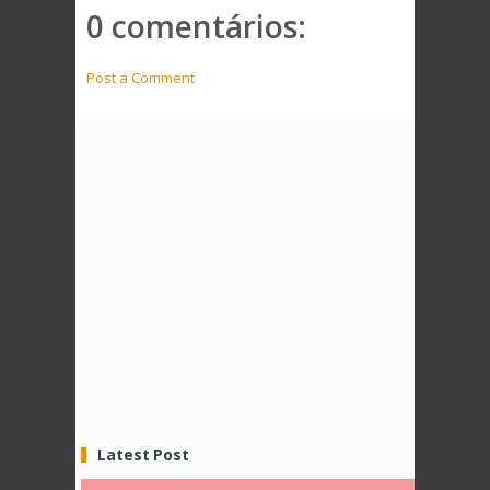
0 comentários:
Post a Comment
Latest Post