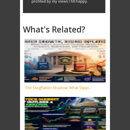
profited by my views I fill happy.
What's Related?
The Stagflation Shadow: What Slippi...