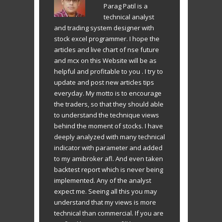
Parag Patil is a
technical analyst
and trading system designer with
stock excel programmer. I hope the
articles and live chart of nse future
and mcx on this Website will be as
helpful and profitable to you . I try to
update and post new articles tips
everyday. My motto is to encourage
the traders, so that they should able
to understand the technique views
behind the moment of stocks. I have
deeply analyzed with many technical
indicator with parameter and added
to my amibroker afl. And even taken
backtest report which is never being
implemented. Any of the analyst
expect me. Seeing all this you may
understand that my views is more
technical than commercial. If you are