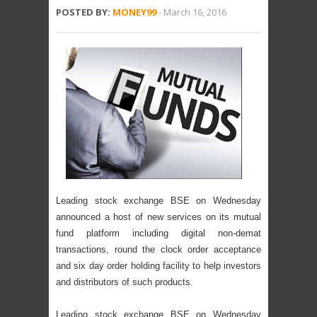
POSTED BY:
MONEY99
-
March 16, 2016
Leading stock exchange BSE on Wednesday
announced a host of new services on its mutual
fund platform including digital non-demat
transactions, round the clock order acceptance
and six day order holding facility to help investors
and distributors of such products.
Leading stock exchange BSE on Wednesday