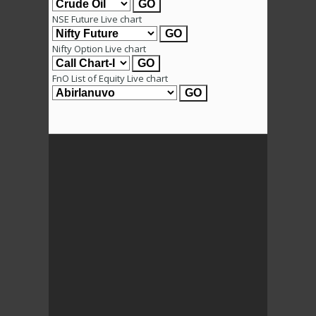
NSE Future Live chart
Nifty Option Live chart
FnO List of Equity Live chart