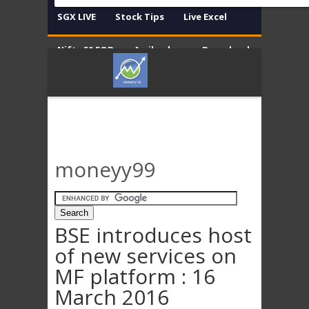
SGX LIVE
Stock Tips
Live Excel
Nifty 50 EOD
Amibroker
Download
Contact
Disclaimer
moneyy99
BSE introduces host
of new services on
MF platform : 16
March 2016