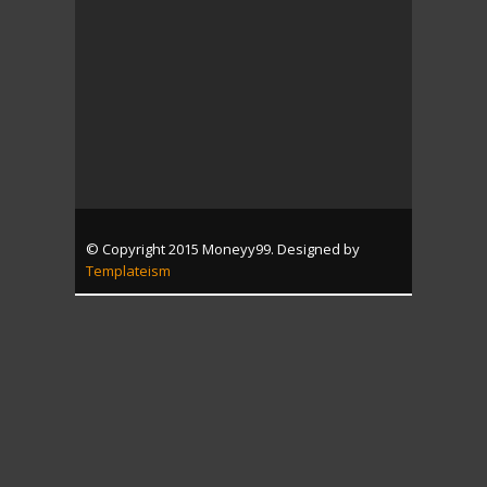
© Copyright 2015 Moneyy99. Designed by
Templateism