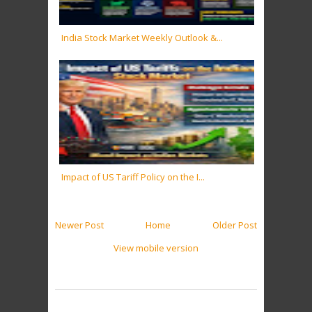
India Stock Market Weekly Outlook &...
Impact of US Tariff Policy on the I...
Newer Post
Home
Older Post
View mobile version