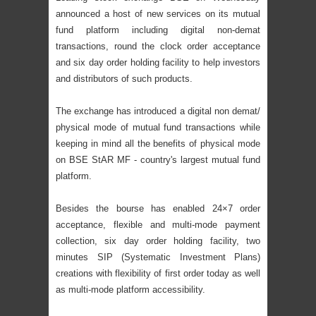
announced a host of new services on its mutual
fund platform including digital non-demat
transactions, round the clock order acceptance
and six day order holding facility to help investors
and distributors of such products.
The exchange has introduced a digital non demat/
physical mode of mutual fund transactions while
keeping in mind all the benefits of physical mode
on BSE StAR MF - country's largest mutual fund
platform.
Besides the bourse has enabled 24×7 order
acceptance, flexible and multi-mode payment
collection, six day order holding facility, two
minutes SIP (Systematic Investment Plans)
creations with flexibility of first order today as well
as multi-mode platform accessibility.