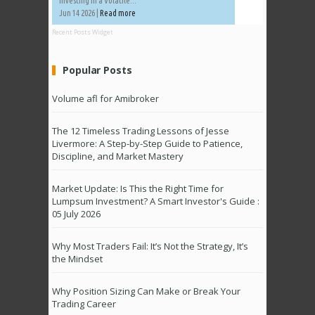
Investing in a Volatile...
Jun 14 2026 |
Read more
Recent Posts Widget
Popular Posts
Volume afl for Amibroker
The 12 Timeless Trading Lessons of Jesse
Livermore: A Step-by-Step Guide to Patience,
Discipline, and Market Mastery
Market Update: Is This the Right Time for
Lumpsum Investment? A Smart Investor's Guide :
05 July 2026
Why Most Traders Fail: It’s Not the Strategy, It’s
the Mindset
Why Position Sizing Can Make or Break Your
Trading Career