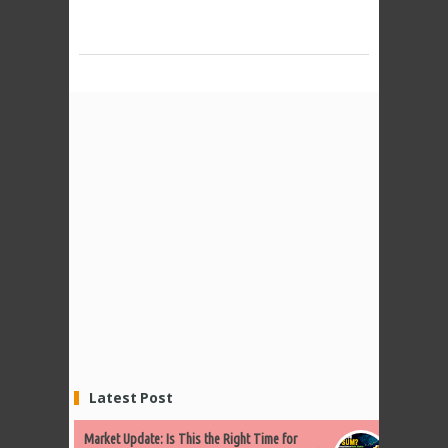
Latest Post
Market Update: Is This the Right Time for