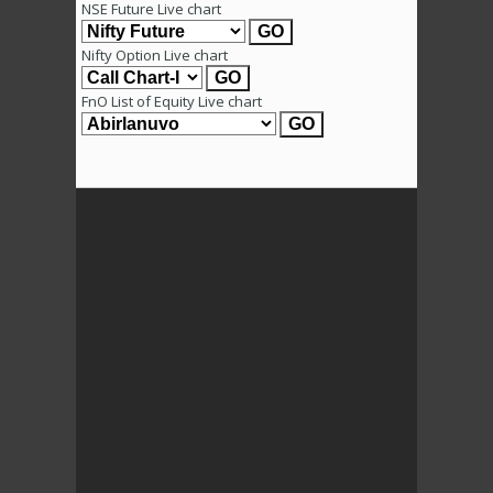
NSE Future Live chart
Nifty Option Live chart
FnO List of Equity Live chart