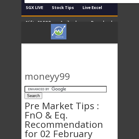
SGX LIVE
Stock Tips
Live Excel
Nifty 50 EOD
Amibroker
Download
Contact
Disclaimer
moneyy99
Pre Market Tips :
FnO & Eq.
Recommendation
for 02 February