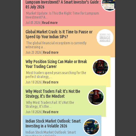
Lumpsum Investment? A Smart Investor's Guide :
05 July 2026
Market Update: Is This the Right Time for Lumpsum
Investment? A...
Jul 05 2026 |
Read more
Global Market Crash: Is It Time to Pause or
Speed Up Your Indian SIPs?
The global financial ecosystem is currently
witnessing a...
Jun 23 2026 |
Read more
Why Position Sizing Can Make or Break
Your Trading Career
Most traders spend years searching for the
perfect strategy,...
Jun 18 2026 |
Read more
Why Most Traders Fail: It’s Not the
Strategy, It’s the Mindset
Why Most Traders Fail: It’s Not the
Strategy, It’s the...
Jun 18 2026 |
Read more
Indian Stock Market Outlook: Smart
Investing in a Volatile 2026
Indian Stock Market Outlook: Smart