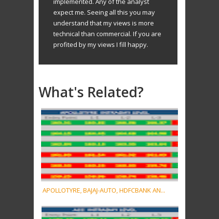
implemented. Any of the analyst
expect me. Seeing all this you may
understand that my views is more
technical than commercial. If you are
profited by my views I fill happy.
What's Related?
APOLLOTYRE, BAJAJ-AUTO, HDFCBANK AN...