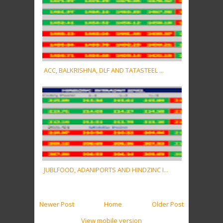
ACC, BALKRISHNA, DLF AND TATASTEEL ...
JUBLFOOD, ADANIPORTS AND HINDZINC I...
Newer Post
Home
Older Post
View mobile version