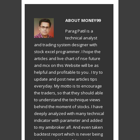
ABOUT
MONEY99
Parag Patil is a
technical analyst
and trading system designer with
stock excel programmer. I hope the
articles and live chart of nse future
and mcx on this Website will be as
helpful and profitable to you . I try to
update and post new articles tips
everyday. My motto is to encourage
the traders, so that they should able
to understand the technique views
behind the moment of stocks. I have
deeply analyzed with many technical
indicator with parameter and added
to my amibroker afl. And even taken
backtest report which is never being