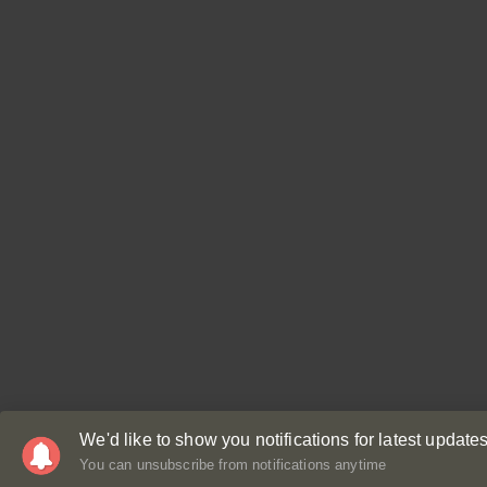
We'd like to show you notifications for latest updates
You can unsubscribe from notifications anytime