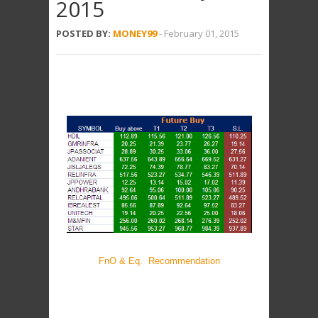
2015
POSTED BY:
MONEY99
-
February 01, 2015
FnO & Eq. Recommendation