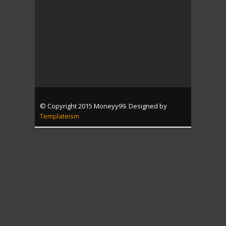
© Copyright 2015 Moneyy99. Designed by
Templateism