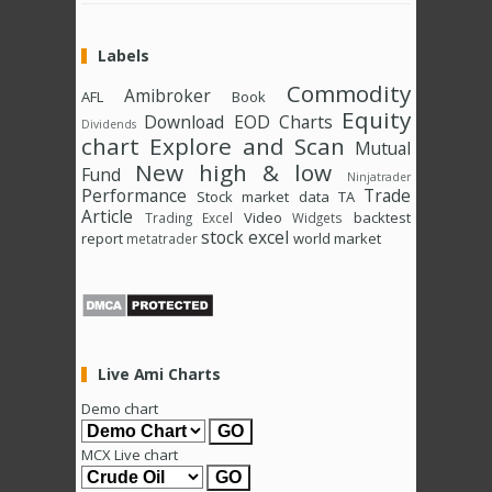
Labels
Commodity
Amibroker
AFL
Book
Equity
Download
EOD Charts
Dividends
chart
Explore and Scan
Mutual
New high & low
Fund
Ninjatrader
Performance
Trade
Stock market data
TA
Article
Video
backtest
Trading Excel
Widgets
stock excel
report
world market
metatrader
Live Ami Charts
Demo chart
MCX Live chart