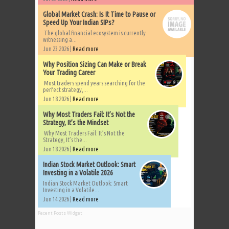
Global Market Crash: Is It Time to Pause or
Speed Up Your Indian SIPs?
The global financial ecosystem is currently
witnessing a...
Jun 23 2026 |
Read more
Why Position Sizing Can Make or Break
Your Trading Career
Most traders spend years searching for the
perfect strategy,...
Jun 18 2026 |
Read more
Why Most Traders Fail: It’s Not the
Strategy, It’s the Mindset
Why Most Traders Fail: It’s Not the
Strategy, It’s the...
Jun 18 2026 |
Read more
Indian Stock Market Outlook: Smart
Investing in a Volatile 2026
Indian Stock Market Outlook: Smart
Investing in a Volatile...
Jun 14 2026 |
Read more
Recent Posts Widget