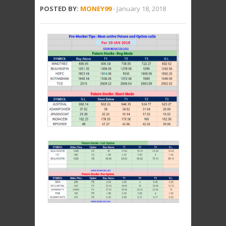
POSTED BY:
MONEY99
-
January 18, 2018