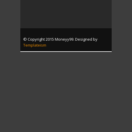
© Copyright 2015 Moneyy99. Designed by
Templateism