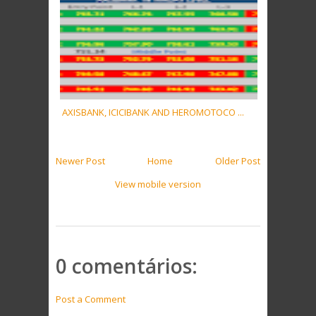
AXISBANK, ICICIBANK AND HEROMOTOCO ...
Newer Post
Home
Older Post
View mobile version
0 comentários:
Post a Comment