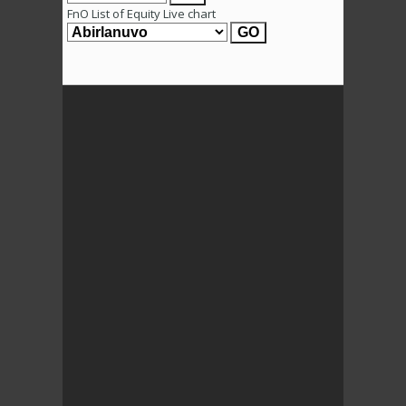
FnO List of Equity Live chart