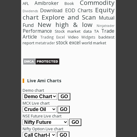
Commodity
Amibroker
AFL
Book
Equity
Download
EOD Charts
Dividends
chart
Explore and Scan
Mutual
New high & low
Fund
Ninjatrader
Performance
Trade
Stock market data
TA
Article
Video
backtest
Trading Excel
Widgets
stock excel
report
world market
metatrader
Live Ami Charts
Demo chart
MCX Live chart
NSE Future Live chart
Nifty Option Live chart