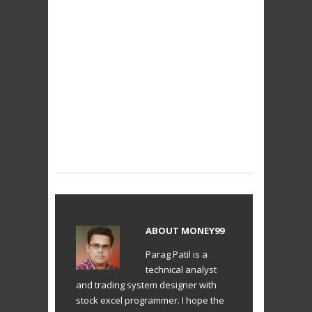
ABOUT
MONEY99
Parag Patil is a
technical analyst
and trading system designer with
stock excel programmer. I hope the