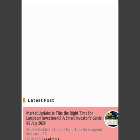
Latest Post
Market Update: Is This the Right Time for
Lumpsum Investment? A Smart Investor's Guide :
05 July 2026
Market Update: Is This the Right Time for Lumpsum
Investment? A...
Jul 05 2026 |
Read more