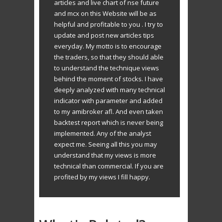
articles and live chart of nse future
and mcx on this Website will be as
helpful and profitable to you . I try to
update and post new articles tips
everyday. My motto is to encourage
the traders, so that they should able
to understand the technique views
behind the moment of stocks. I have
deeply analyzed with many technical
indicator with parameter and added
to my amibroker afl. And even taken
backtest report which is never being
implemented. Any of the analyst
expect me. Seeing all this you may
understand that my views is more
technical than commercial. If you are
profited by my views I fill happy.