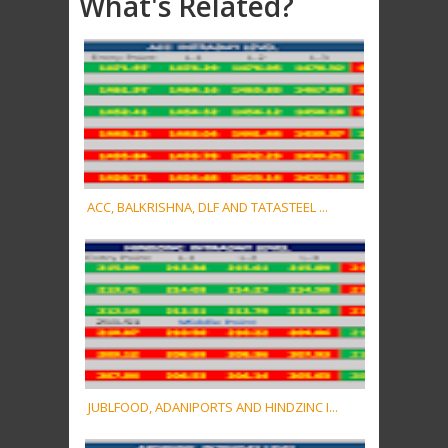
What's Related?
ACC, BALKRISHNA, DLF AND TATASTEEL ...
JUBLFOOD, ADANIPORTS AND HINDZINC I...