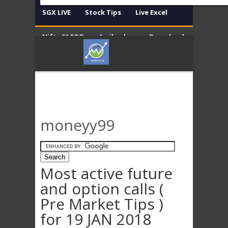
SGX LIVE
Stock Tips
Live Excel
Nifty 50 EOD
Amibroker
Download
Contact
Disclaimer
moneyy99
Most active future
and option calls (
Pre Market Tips )
for 19 JAN 2018