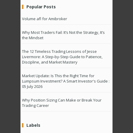
Popular Posts
Volume afl for Amibroker
Why Most Traders Fail: It’s Not the Strategy, It’s
the Mindset
The 12 Timeless Trading Lessons of Jesse
Livermore: A Step-by-Step Guide to Patience,
Discipline, and Market Mastery
Market Update: Is This the Right Time for
Lumpsum Investment? A Smart Investor's Guide :
05 July 2026
Why Position Sizing Can Make or Break Your
Trading Career
Labels