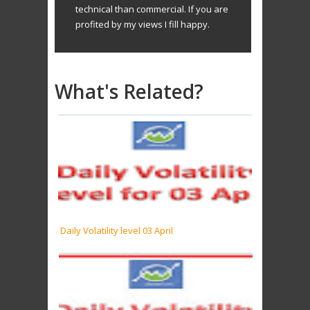
technical than commercial. If you are
profited by my views I fill happy.
What's Related?
Daily Volatility level 03 April