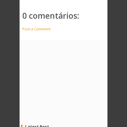
0 comentários:
Post a Comment
Latest Post