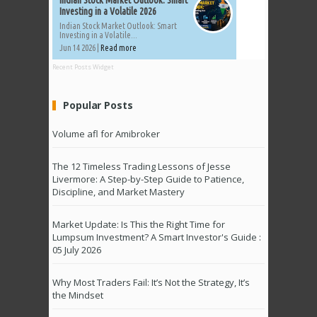
Investing in a Volatile 2026
Indian Stock Market Outlook: Smart
Investing in a Volatile...
Jun 14 2026 |
Read more
Recent Posts Widget
Popular Posts
Volume afl for Amibroker
The 12 Timeless Trading Lessons of Jesse
Livermore: A Step-by-Step Guide to Patience,
Discipline, and Market Mastery
Market Update: Is This the Right Time for
Lumpsum Investment? A Smart Investor's Guide :
05 July 2026
Why Most Traders Fail: It’s Not the Strategy, It’s
the Mindset