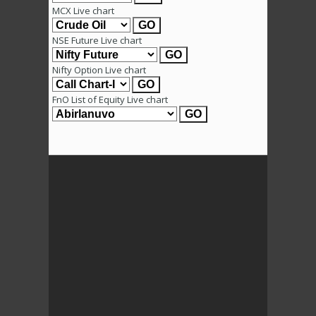
MCX Live chart
NSE Future Live chart
Nifty Option Live chart
FnO List of Equity Live chart