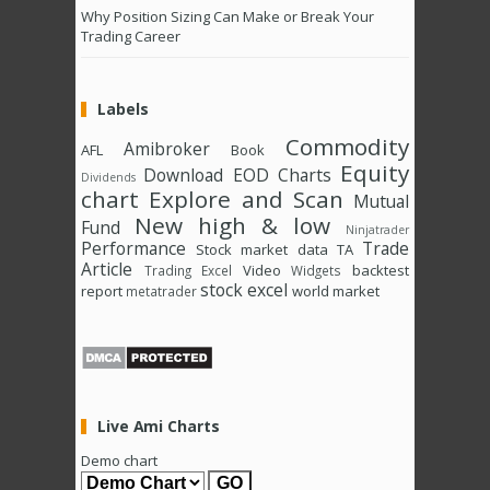
Why Position Sizing Can Make or Break Your
Trading Career
Labels
Commodity
Amibroker
AFL
Book
Equity
Download
EOD Charts
Dividends
chart
Explore and Scan
Mutual
New high & low
Fund
Ninjatrader
Performance
Trade
Stock market data
TA
Article
Video
backtest
Trading Excel
Widgets
stock excel
report
world market
metatrader
Live Ami Charts
Demo chart