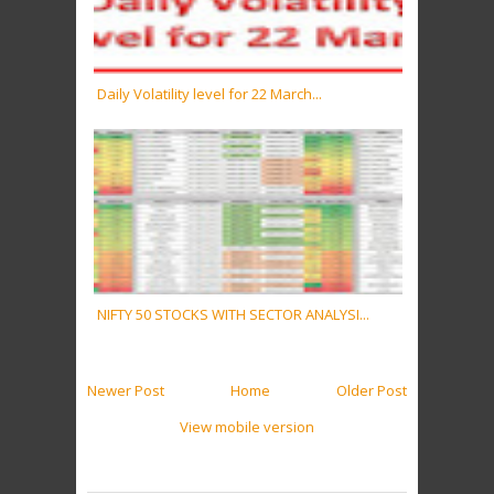
Daily Volatility level for 22 March...
NIFTY 50 STOCKS WITH SECTOR ANALYSI...
Newer Post
Home
Older Post
View mobile version