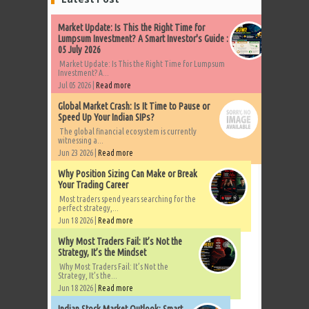
Market Update: Is This the Right Time for
Lumpsum Investment? A Smart Investor's Guide :
05 July 2026
Market Update: Is This the Right Time for Lumpsum
Investment? A...
Jul 05 2026 |
Read more
Global Market Crash: Is It Time to Pause or
Speed Up Your Indian SIPs?
The global financial ecosystem is currently
witnessing a...
Jun 23 2026 |
Read more
Why Position Sizing Can Make or Break
Your Trading Career
Most traders spend years searching for the
perfect strategy,...
Jun 18 2026 |
Read more
Why Most Traders Fail: It’s Not the
Strategy, It’s the Mindset
Why Most Traders Fail: It’s Not the
Strategy, It’s the...
Jun 18 2026 |
Read more
Indian Stock Market Outlook: Smart