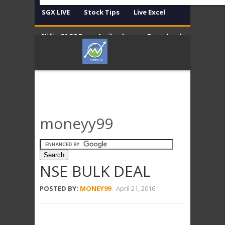
SGX LIVE
Stock Tips
Live Excel
Nifty 50 EOD
Amibroker
Download
Contact
Disclaimer
moneyy99
NSE BULK DEAL
POSTED BY:
MONEY99
-
April 21, 2016