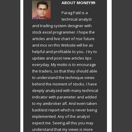
ABOUT
MONEY99
Parag Patil is a
technical analyst
and trading system designer with
stock excel programmer. I hope the
articles and live chart of nse future
and mcx on this Website will be as
helpful and profitable to you . I try to
update and post new articles tips
everyday. My motto is to encourage
the traders, so that they should able
to understand the technique views
behind the moment of stocks. I have
deeply analyzed with many technical
indicator with parameter and added
to my amibroker afl. And even taken
backtest report which is never being
implemented. Any of the analyst
expect me. Seeing all this you may
understand that my views is more