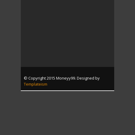
© Copyright 2015 Moneyy99. Designed by
Templateism