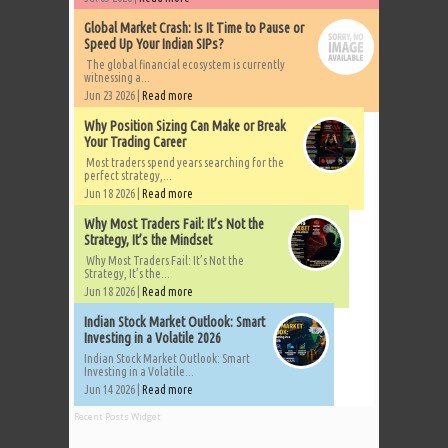
Global Market Crash: Is It Time to Pause or
Speed Up Your Indian SIPs?
The global financial ecosystem is currently
witnessing a...
Jun 23 2026 |
Read more
Why Position Sizing Can Make or Break
Your Trading Career
Most traders spend years searching for the
perfect strategy,...
Jun 18 2026 |
Read more
Why Most Traders Fail: It’s Not the
Strategy, It’s the Mindset
Why Most Traders Fail: It’s Not the
Strategy, It’s the...
Jun 18 2026 |
Read more
Indian Stock Market Outlook: Smart
Investing in a Volatile 2026
Indian Stock Market Outlook: Smart
Investing in a Volatile...
Jun 14 2026 |
Read more
Recent Posts Widget