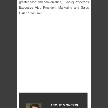
greater ease and convenience," Godrej Properties
Executive Vice President Marketing and Sales
Girish Shah said.
ABOUT
MONEY99