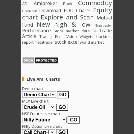
Commodity
Amibroker
AFL
Book
Equity
Download
EOD Charts
Dividends
chart
Explore and Scan
Mutual
New high & low
Fund
Ninjatrader
Performance
Trade
Stock market data
TA
Article
Video
backtest
Trading Excel
Widgets
stock excel
report
world market
metatrader
Live Ami Charts
Demo chart
MCX Live chart
NSE Future Live chart
Nifty Option Live chart