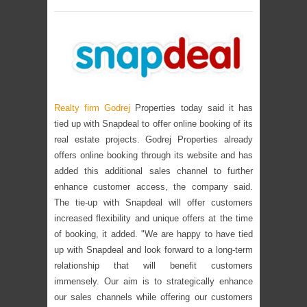
Realty firm Godrej
Properties today said it has
tied up with Snapdeal to offer online booking of its
real estate projects. Godrej Properties already
offers online booking through its website and has
added this additional sales channel to further
enhance customer access, the company said.
The tie-up with Snapdeal will offer customers
increased flexibility and unique offers at the time
of booking, it added. "We are happy to have tied
up with Snapdeal and look forward to a long-term
relationship that will benefit customers
immensely. Our aim is to strategically enhance
our sales channels while offering our customers