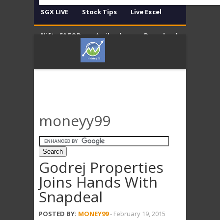
SGX LIVE
Stock Tips
Live Excel
Nifty 50 EOD
Amibroker
Download
Contact
Disclaimer
moneyy99
Godrej Properties
Joins Hands With
Snapdeal
POSTED BY:
MONEY99
-
February 19, 2015