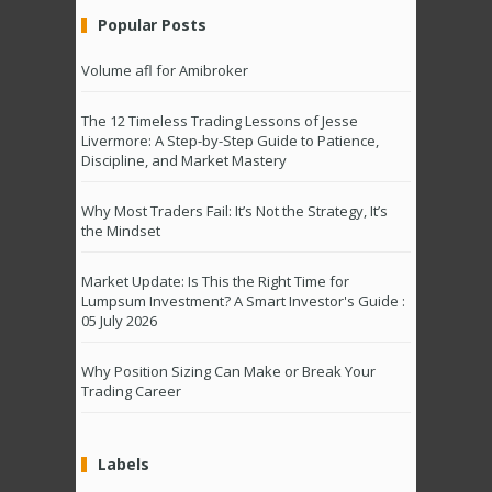
Popular Posts
Volume afl for Amibroker
The 12 Timeless Trading Lessons of Jesse
Livermore: A Step-by-Step Guide to Patience,
Discipline, and Market Mastery
Why Most Traders Fail: It’s Not the Strategy, It’s
the Mindset
Market Update: Is This the Right Time for
Lumpsum Investment? A Smart Investor's Guide :
05 July 2026
Why Position Sizing Can Make or Break Your
Trading Career
Labels