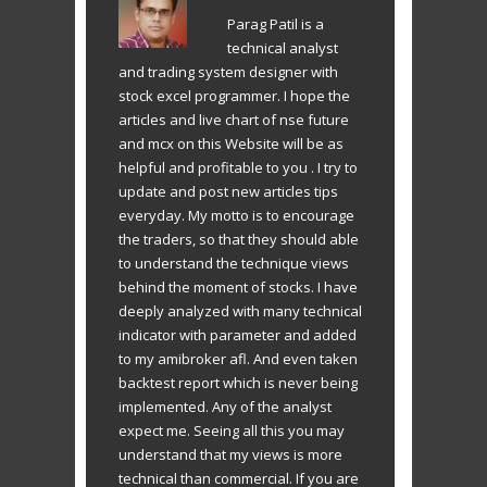
Parag Patil is a
technical analyst
and trading system designer with
stock excel programmer. I hope the
articles and live chart of nse future
and mcx on this Website will be as
helpful and profitable to you . I try to
update and post new articles tips
everyday. My motto is to encourage
the traders, so that they should able
to understand the technique views
behind the moment of stocks. I have
deeply analyzed with many technical
indicator with parameter and added
to my amibroker afl. And even taken
backtest report which is never being
implemented. Any of the analyst
expect me. Seeing all this you may
understand that my views is more
technical than commercial. If you are