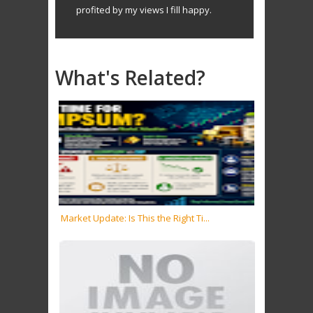
profited by my views I fill happy.
What's Related?
Market Update: Is This the Right Ti...