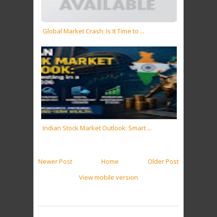
Global Market Crash: Is It Time to ...
Indian Stock Market Outlook: Smart ...
Newer Post
Home
Older Post
View mobile version