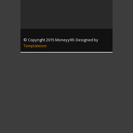
© Copyright 2015 Moneyy99. Designed by
Templateism