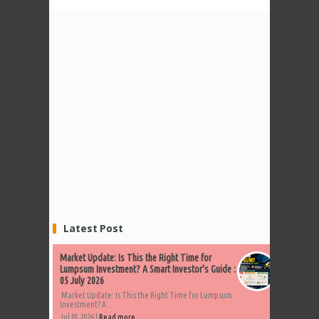
Latest Post
Market Update: Is This the Right Time for
Lumpsum Investment? A Smart Investor's Guide :
05 July 2026
Market Update: Is This the Right Time for Lumpsum
Investment? A...
Jul 05 2026 |
Read more