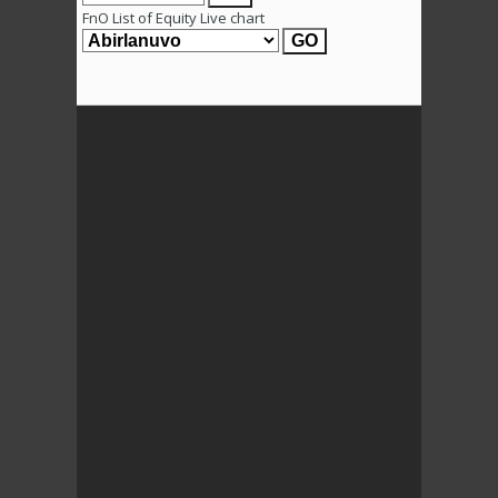
FnO List of Equity Live chart