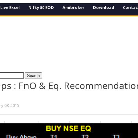
Live Excel
Nifty 50 EOD
Amibroker
Download
Contac
ips : FnO & Eq. Recommendation
ry 08, 2015