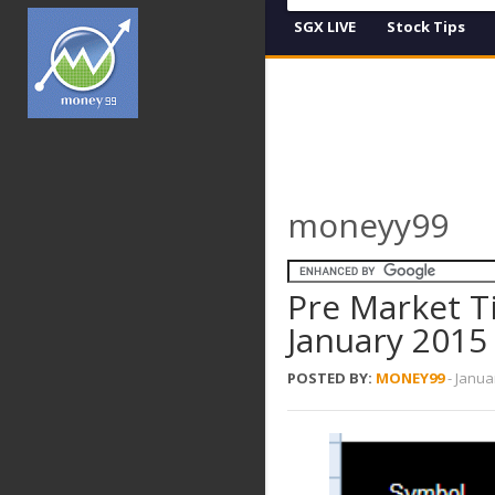
SGX LIVE
Stock Tips
moneyy99
Pre Market T
January 2015
POSTED BY:
MONEY99
-
Janua