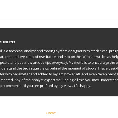
MONEY99
il is a technical analyst and trading system designer with stock excel prog
articles and live chart of nse future and mcx on this Website will be as hel
to update and post new articles tips everyday. My motto is to encourage the t
understand the technique views behind the moment of stocks. I have deep
ator with parameter and added to my amibroker afl. And even taken backte
emented. Any of the analyst expect me. Seeing all this you may understan
an commercial. If you are profited by my views I fill happy.
Home