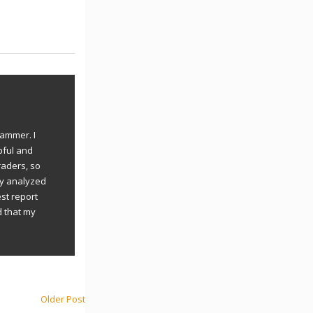
rammer. I
pful and
raders, so
ly analyzed
st report
d that my
Older Post