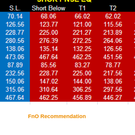
FnO Recommendation