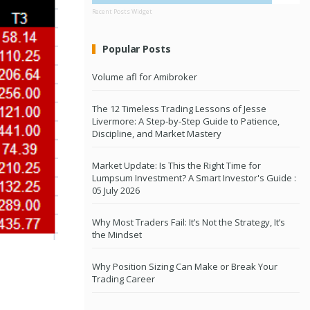
Recent Posts Widget
Popular Posts
Volume afl for Amibroker
The 12 Timeless Trading Lessons of Jesse
Livermore: A Step-by-Step Guide to Patience,
Discipline, and Market Mastery
Market Update: Is This the Right Time for
Lumpsum Investment? A Smart Investor's Guide :
05 July 2026
Why Most Traders Fail: It’s Not the Strategy, It’s
the Mindset
Why Position Sizing Can Make or Break Your
Trading Career