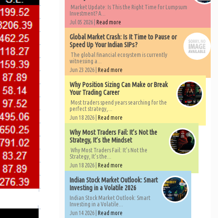
Market Update: Is This the Right Time for Lumpsum
Investment? A...
Jul 05 2026 |
Read more
Global Market Crash: Is It Time to Pause or
Speed Up Your Indian SIPs?
The global financial ecosystem is currently
witnessing a...
Jun 23 2026 |
Read more
Why Position Sizing Can Make or Break
Your Trading Career
Most traders spend years searching for the
perfect strategy,...
Jun 18 2026 |
Read more
Why Most Traders Fail: It’s Not the
Strategy, It’s the Mindset
Why Most Traders Fail: It’s Not the
Strategy, It’s the...
Jun 18 2026 |
Read more
Indian Stock Market Outlook: Smart
Investing in a Volatile 2026
Indian Stock Market Outlook: Smart
Investing in a Volatile...
Jun 14 2026 |
Read more