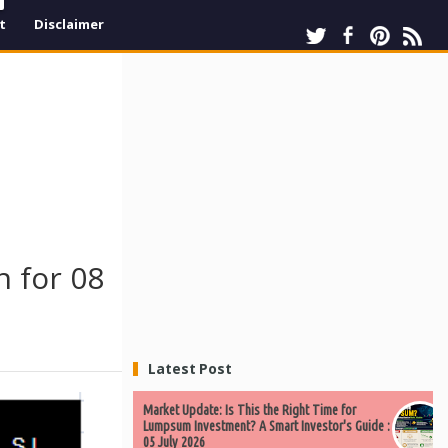
t
Disclaimer
 for 08
Latest Post
Market Update: Is This the Right Time for
Lumpsum Investment? A Smart Investor's Guide :
05 July 2026