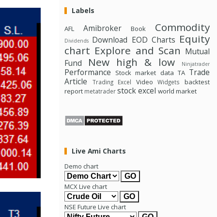
Labels
Commodity
Amibroker
AFL
Book
Equity
Download
EOD Charts
Dividends
chart
Explore and Scan
Mutual
New high & low
Fund
Ninjatrader
Performance
Trade
Stock market data
TA
Article
Video
backtest
Trading Excel
Widgets
stock excel
report
world market
metatrader
Live Ami Charts
Demo chart
MCX Live chart
NSE Future Live chart