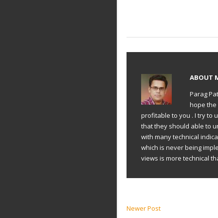
ABOUT
Parag Pat
hope the 
profitable to you . I try 
that they should able to 
with many technical indic
which is never being impl
views is more technical th
Newer Post