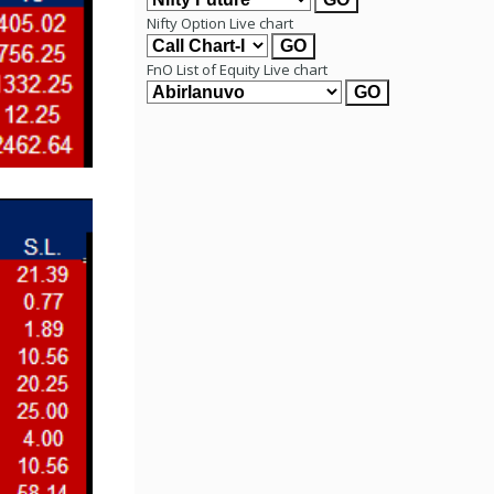
Nifty Option Live chart
FnO List of Equity Live chart