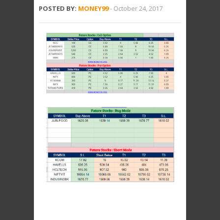
POSTED BY:
MONEY99
-
October 24, 2017