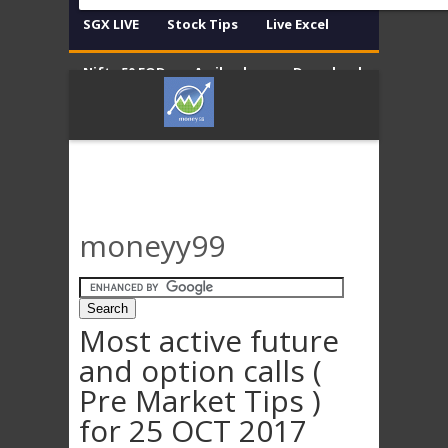
SGX LIVE
Stock Tips
Live Excel
Nifty 50 EOD
Amibroker
Download
Contact
Disclaimer
moneyy99
Most active future
and option calls (
Pre Market Tips )
for 25 OCT 2017