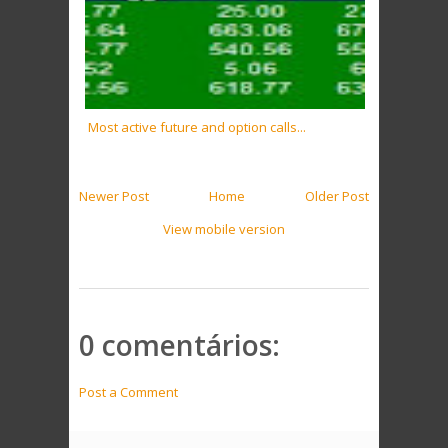
Most active future and option calls...
Newer Post
Home
Older Post
View mobile version
0 comentários:
Post a Comment