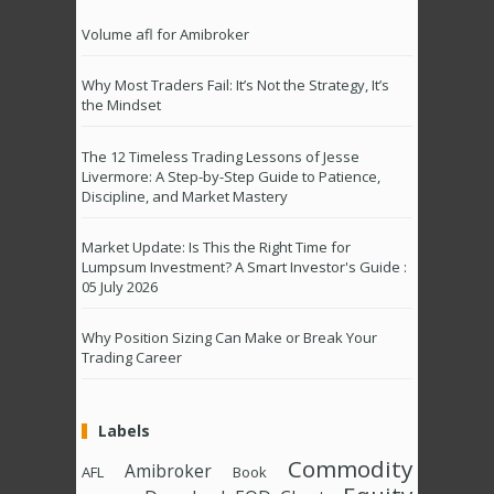
Volume afl for Amibroker
Why Most Traders Fail: It’s Not the Strategy, It’s
the Mindset
The 12 Timeless Trading Lessons of Jesse
Livermore: A Step-by-Step Guide to Patience,
Discipline, and Market Mastery
Market Update: Is This the Right Time for
Lumpsum Investment? A Smart Investor's Guide :
05 July 2026
Why Position Sizing Can Make or Break Your
Trading Career
Labels
Commodity
Amibroker
AFL
Book