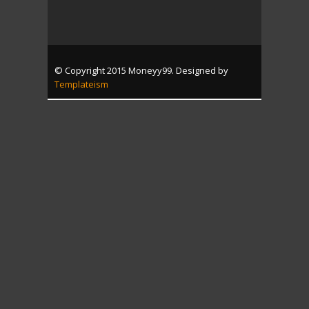
© Copyright 2015 Moneyy99. Designed by
Templateism