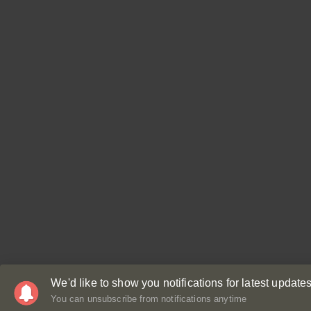
We'd like to show you notifications for latest updates
You can unsubscribe from notifications anytime