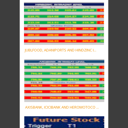
JUBLFOOD, ADANIPORTS AND HINDZINC I...
AXISBANK, ICICIBANK AND HEROMOTOCO ...