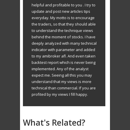
helpful and profitable to you . I try to
update and post new articles tips
everyday. My motto is to encourage
the traders, so that they should able
to understand the technique views
behind the moment of stocks. I have
deeply analyzed with many technical
indicator with parameter and added
to my amibroker afl. And even taken
backtest report which is never being
implemented. Any of the analyst
expect me. Seeing all this you may
understand that my views is more
technical than commercial. If you are
profited by my views I fill happy.
What's Related?