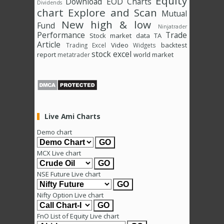
Equity
Download
EOD Charts
Dividends
chart
Explore and Scan
Mutual
New high & low
Fund
Ninjatrader
Performance
Trade
Stock market data
TA
Article
Video
backtest
Trading Excel
Widgets
stock excel
report
world market
metatrader
Live Ami Charts
Demo chart
MCX Live chart
NSE Future Live chart
Nifty Option Live chart
FnO List of Equity Live chart