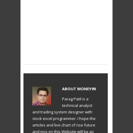
ABOUT
MONEY99
Parag Patil is a
technical analyst
and trading system designer with
stock excel programmer. I hope the
articles and live chart of nse future
and mcx on this Website will be as