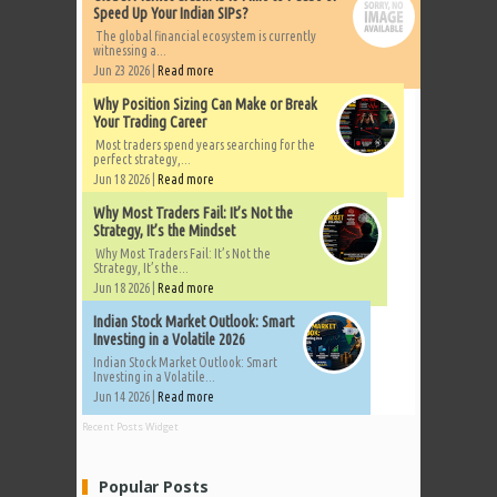
Speed Up Your Indian SIPs?
The global financial ecosystem is currently
witnessing a...
Jun 23 2026 |
Read more
Why Position Sizing Can Make or Break
Your Trading Career
Most traders spend years searching for the
perfect strategy,...
Jun 18 2026 |
Read more
Why Most Traders Fail: It’s Not the
Strategy, It’s the Mindset
Why Most Traders Fail: It’s Not the
Strategy, It’s the...
Jun 18 2026 |
Read more
Indian Stock Market Outlook: Smart
Investing in a Volatile 2026
Indian Stock Market Outlook: Smart
Investing in a Volatile...
Jun 14 2026 |
Read more
Recent Posts Widget
Popular Posts