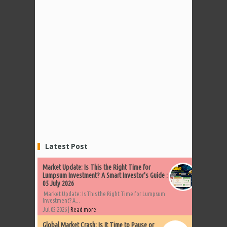
Latest Post
Market Update: Is This the Right Time for
Lumpsum Investment? A Smart Investor's Guide :
05 July 2026
Market Update: Is This the Right Time for Lumpsum
Investment? A...
Jul 05 2026 |
Read more
Global Market Crash: Is It Time to Pause or