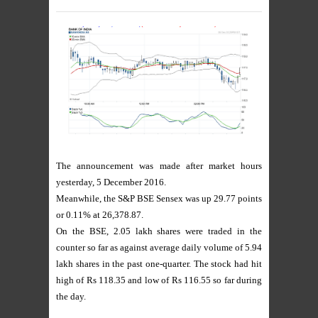
The announcement was made after market hours
yesterday, 5 December 2016.
Meanwhile, the S&P BSE Sensex was up 29.77 points
or 0.11% at 26,378.87.
On the BSE, 2.05 lakh shares were traded in the
counter so far as against average daily volume of 5.94
lakh shares in the past one-quarter. The stock had hit
high of Rs 118.35 and low of Rs 116.55 so far during
the day.