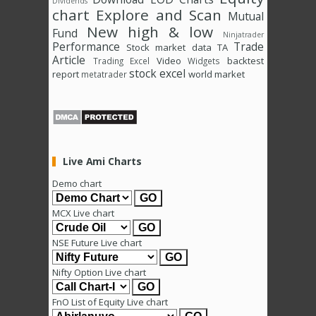
Dividends
chart
Explore and Scan
Mutual
New high & low
Fund
Ninjatrader
Performance
Trade
Stock market data
TA
Article
Video
backtest
Trading Excel
Widgets
stock excel
report
world market
metatrader
Live Ami Charts
Demo chart
MCX Live chart
NSE Future Live chart
Nifty Option Live chart
FnO List of Equity Live chart