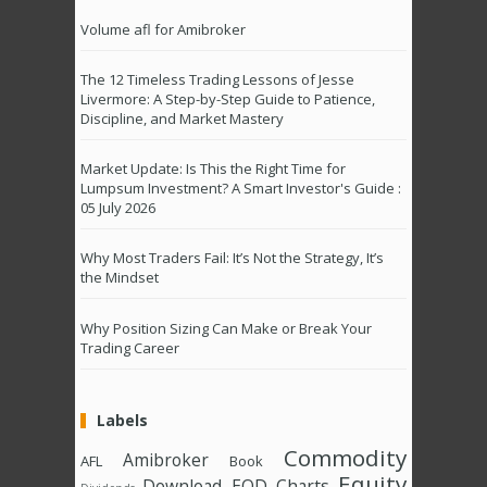
Volume afl for Amibroker
The 12 Timeless Trading Lessons of Jesse
Livermore: A Step-by-Step Guide to Patience,
Discipline, and Market Mastery
Market Update: Is This the Right Time for
Lumpsum Investment? A Smart Investor's Guide :
05 July 2026
Why Most Traders Fail: It’s Not the Strategy, It’s
the Mindset
Why Position Sizing Can Make or Break Your
Trading Career
Labels
Commodity
Amibroker
AFL
Book
Equity
Download
EOD Charts