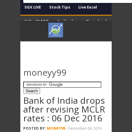
SGX LIVE
Stock Tips
Live Excel
Nifty 50 EOD
Amibroker
Download
Contact
Disclaimer
moneyy99
Bank of India drops
after revising MCLR
rates : 06 Dec 2016
POSTED BY:
MONEY99
-
December 06, 2016