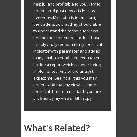
helpful and profitable to you . I try to
update and post new articles tips
everyday. My motto is to encourage
the traders, so that they should able
to understand the technique views
behind the moment of stocks. I have
deeply analyzed with many technical
indicator with parameter and added
to my amibroker afl. And even taken
backtest report which is never being
implemented. Any of the analyst
expect me. Seeing all this you may
understand that my views is more
technical than commercial. If you are
profited by my views I fill happy.
What's Related?