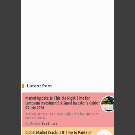
Latest Post
Market Update: Is This the Right Time for
Lumpsum Investment? A Smart Investor's Guide :
05 July 2026
Market Update: Is This the Right Time for Lumpsum
Investment? A...
Jul 05 2026 |
Read more
Global Market Crash: Is It Time to Pause or