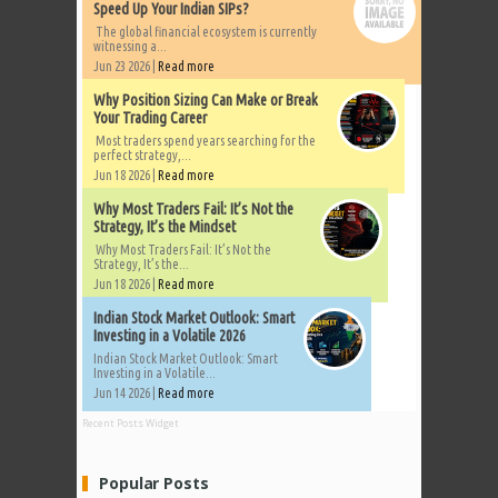
Speed Up Your Indian SIPs?
The global financial ecosystem is currently
witnessing a...
Jun 23 2026 |
Read more
Why Position Sizing Can Make or Break
Your Trading Career
Most traders spend years searching for the
perfect strategy,...
Jun 18 2026 |
Read more
Why Most Traders Fail: It’s Not the
Strategy, It’s the Mindset
Why Most Traders Fail: It’s Not the
Strategy, It’s the...
Jun 18 2026 |
Read more
Indian Stock Market Outlook: Smart
Investing in a Volatile 2026
Indian Stock Market Outlook: Smart
Investing in a Volatile...
Jun 14 2026 |
Read more
Recent Posts Widget
Popular Posts