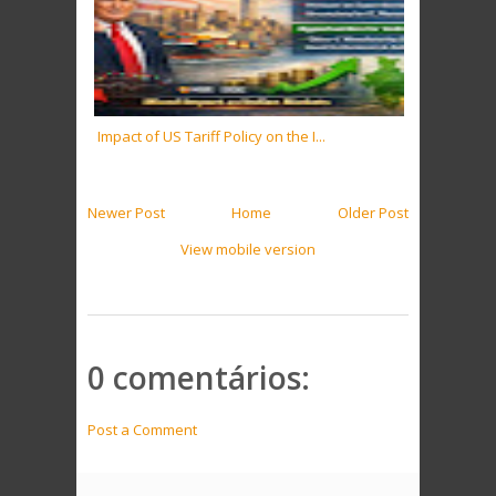
Impact of US Tariff Policy on the I...
Newer Post
Home
Older Post
View mobile version
0 comentários:
Post a Comment