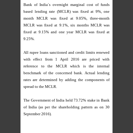
Bank of India`s overnight marginal cost of funds
based lending rate (MCLR) was fixed at 9%, one
month MCLR was fixed at 9.05%, three-month
MCLR was fixed at 9.1%, six months MCLR was
fixed at 9.15% and one year MCLR was fixed at
9.25%.
All rupee loans sanctioned and credit limits renewed
with effect from 1 April 2016 are priced with
reference to the MCLR which is the internal
benchmark of the concerned bank. Actual lending
rates are determined by adding the components of
spread to the MCLR.
The Government of India held 73.72% stake in Bank
of India (as per the shareholding pattern as on 30
September 2016).