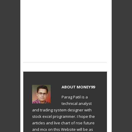
ABOUT
MONEY99
Parag Patil is a
technical analyst
and trading system designer with
stock excel programmer. I hope the
articles and live chart of nse future
and mcx on this Website will be as