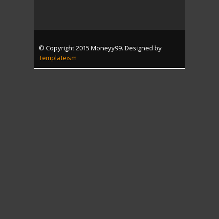
© Copyright 2015 Moneyy99. Designed by
Templateism