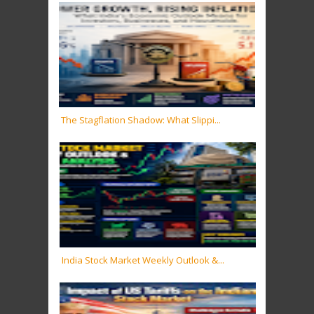
The Stagflation Shadow: What Slippi...
India Stock Market Weekly Outlook &...