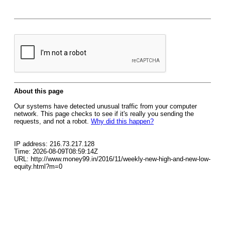
About this page
Our systems have detected unusual traffic from your computer
network. This page checks to see if it's really you sending the
requests, and not a robot.
Why did this happen?
IP address: 216.73.217.128
Time: 2026-08-09T08:59:14Z
URL: http://www.money99.in/2016/11/weekly-new-high-and-new-low-
equity.html?m=0