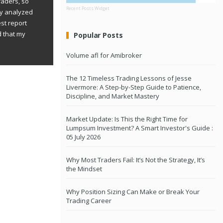
raders, so
Recent Posts Widget
ly analyzed
st report
d that my
Popular Posts
Volume afl for Amibroker
The 12 Timeless Trading Lessons of Jesse
Livermore: A Step-by-Step Guide to Patience,
Discipline, and Market Mastery
Market Update: Is This the Right Time for
Lumpsum Investment? A Smart Investor's Guide :
05 July 2026
Why Most Traders Fail: It’s Not the Strategy, It’s
the Mindset
Why Position Sizing Can Make or Break Your
Trading Career