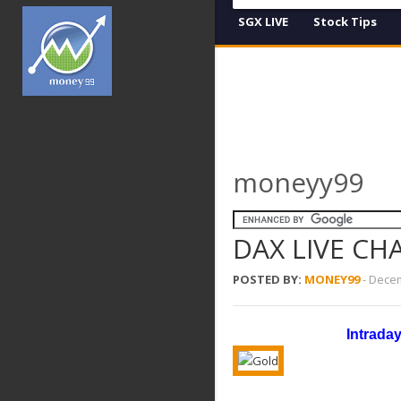
SGX LIVE
Stock Tips
moneyy99
DAX LIVE CH
POSTED BY:
MONEY99
-
Decem
Intrada