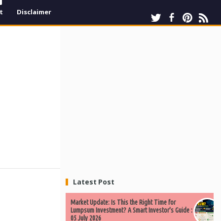
t
Disclaimer
Latest Post
Market Update: Is This the Right Time for
Lumpsum Investment? A Smart Investor's Guide :
05 July 2026