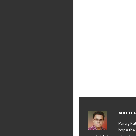
ABOUT
Parag Pat
hope the 