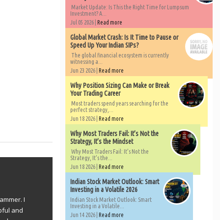
Market Update: Is This the Right Time for Lumpsum
Investment? A...
Jul 05 2026 |
Read more
Global Market Crash: Is It Time to Pause or
Speed Up Your Indian SIPs?
The global financial ecosystem is currently
witnessing a...
Jun 23 2026 |
Read more
Why Position Sizing Can Make or Break
Your Trading Career
Most traders spend years searching for the
perfect strategy,...
Jun 18 2026 |
Read more
Why Most Traders Fail: It’s Not the
Strategy, It’s the Mindset
Why Most Traders Fail: It’s Not the
Strategy, It’s the...
Jun 18 2026 |
Read more
Indian Stock Market Outlook: Smart
Investing in a Volatile 2026
rammer. I
Indian Stock Market Outlook: Smart
Investing in a Volatile...
pful and
Jun 14 2026 |
Read more