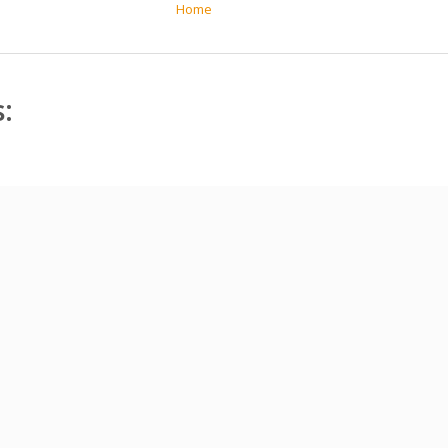
Home
: