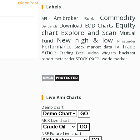
Older Post
Labels
Commodity
Amibroker
AFL
Book
Equity
Download
EOD Charts
Dividends
chart
Explore and Scan
Mutual
New high & low
Fund
Ninjatrader
Performance
Trade
Stock market data
TA
Article
Video
backtest
Trading Excel
Widgets
stock excel
report
world market
metatrader
Live Ami Charts
Demo chart
MCX Live chart
NSE Future Live chart