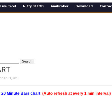
Live Excel
Nifty 50 EOD
Amibroker
Download
Contac
ART
ber 03, 2015
y 20 Minute Bars chart
(Auto refresh at every 1 min interval)