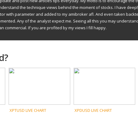
to update and post new articles tips everyday. My motto is to encourage the t
understand the technique views behind the moment of stocks. I have deep
ator with parameter and added to my amibroker afl. And even taken backte
emented. Any of the analyst expect me. Seeing all this you may understan
an commercial. If you are profited by my views I fill happy.
d?
XPTUSD LIVE CHART
XPDUSD LIVE CHART