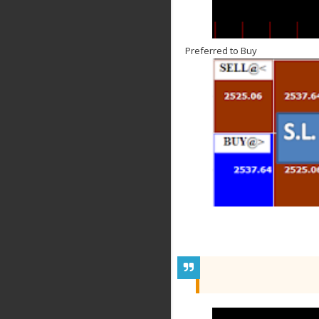
Preferred to Buy