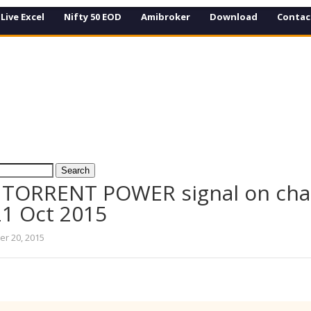
Live Excel
Nifty 50 EOD
Amibroker
Download
Contac
 TORRENT POWER signal on cha
21 Oct 2015
er 20, 2015