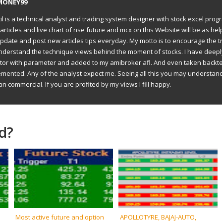
MONEY99
il is a technical analyst and trading system designer with stock excel prog
articles and live chart of nse future and mcx on this Website will be as hel
to update and post new articles tips everyday. My motto is to encourage the t
understand the technique views behind the moment of stocks. I have deep
ator with parameter and added to my amibroker afl. And even taken backte
emented. Any of the analyst expect me. Seeing all this you may understan
an commercial. If you are profited by my views I fill happy.
d?
Most active future and option
APOLLOTYRE, BAJAJ-AUTO,