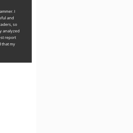
rammer. I
pful and
raders, so
ly analyzed
st report
d that my