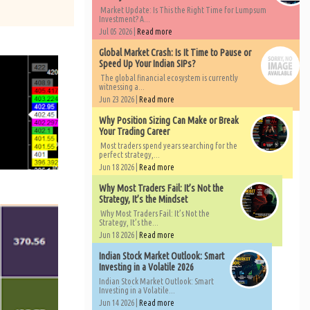
Market Update: Is This the Right Time for Lumpsum
Investment? A...
Jul 05 2026 |
Read more
Global Market Crash: Is It Time to Pause or
Speed Up Your Indian SIPs?
The global financial ecosystem is currently
witnessing a...
Jun 23 2026 |
Read more
Why Position Sizing Can Make or Break
Your Trading Career
Most traders spend years searching for the
perfect strategy,...
Jun 18 2026 |
Read more
Why Most Traders Fail: It’s Not the
Strategy, It’s the Mindset
Why Most Traders Fail: It’s Not the
Strategy, It’s the...
Jun 18 2026 |
Read more
Indian Stock Market Outlook: Smart
Investing in a Volatile 2026
Indian Stock Market Outlook: Smart
Investing in a Volatile...
Jun 14 2026 |
Read more