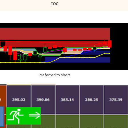
IOC
Preferred to short