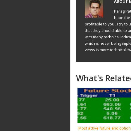
ABOUT
Parag Pat
hope the 
profitable to you . I try 
that they should able to 
with many technical indic
which is never being impl
views is more technical th
What's Relate
Most active future and option