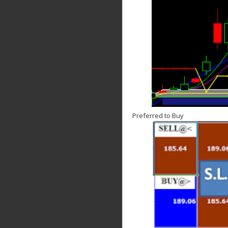
Preferred to Buy