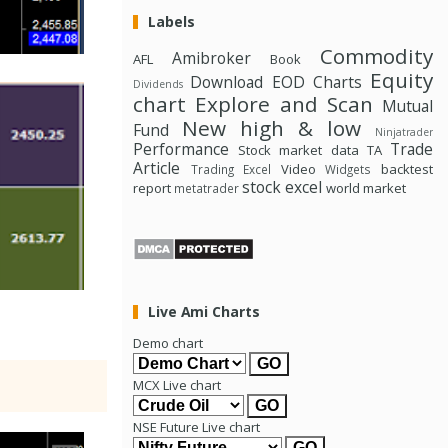
Labels
Commodity
Amibroker
AFL
Book
Equity
Download
EOD Charts
Dividends
chart
Explore and Scan
Mutual
New high & low
Fund
Ninjatrader
Performance
Trade
Stock market data
TA
Article
Video
backtest
Trading Excel
Widgets
stock excel
report
world market
metatrader
Live Ami Charts
Demo chart
MCX Live chart
NSE Future Live chart