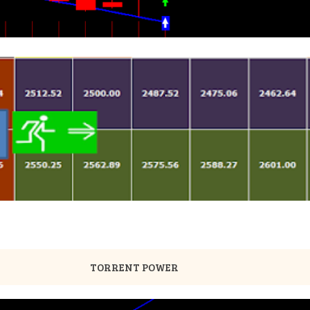
TORRENT POWER