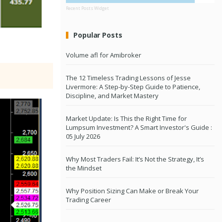
Recent Posts Widget
Popular Posts
Volume afl for Amibroker
The 12 Timeless Trading Lessons of Jesse
Livermore: A Step-by-Step Guide to Patience,
Discipline, and Market Mastery
Market Update: Is This the Right Time for
Lumpsum Investment? A Smart Investor's Guide :
05 July 2026
Why Most Traders Fail: It’s Not the Strategy, It’s
the Mindset
Why Position Sizing Can Make or Break Your
Trading Career