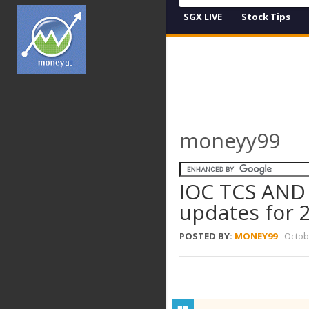
SGX LIVE
Stock Tips
moneyy99
IOC TCS AND
updates for 
POSTED BY:
MONEY99
-
Octob