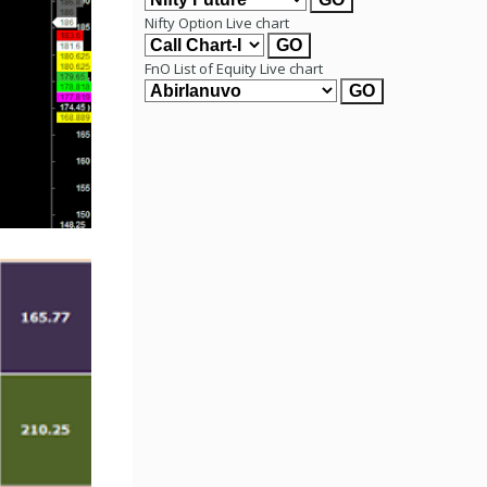
Nifty Option Live chart
FnO List of Equity Live chart