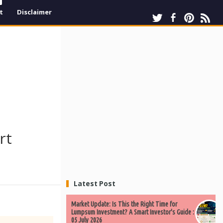
t
Disclaimer
rt
Latest Post
Market Update: Is This the Right Time for
Lumpsum Investment? A Smart Investor's Guide :
05 July 2026