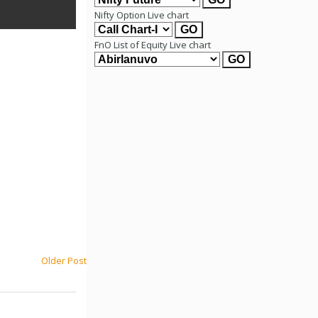
Nifty Option Live chart
FnO List of Equity Live chart
Older Post