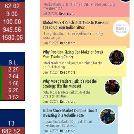
Market Update: Is This the Right Time for Lumpsum
Investment? A...
Jul 05 2026 |
Read more
Global Market Crash: Is It Time to Pause or
Speed Up Your Indian SIPs?
The global financial ecosystem is currently
witnessing a...
Jun 23 2026 |
Read more
Why Position Sizing Can Make or Break
Your Trading Career
Most traders spend years searching for the
perfect strategy,...
Jun 18 2026 |
Read more
Why Most Traders Fail: It’s Not the
Strategy, It’s the Mindset
Why Most Traders Fail: It’s Not the
Strategy, It’s the...
Jun 18 2026 |
Read more
Indian Stock Market Outlook: Smart
Investing in a Volatile 2026
Indian Stock Market Outlook: Smart
Investing in a Volatile...
Jun 14 2026 |
Read more