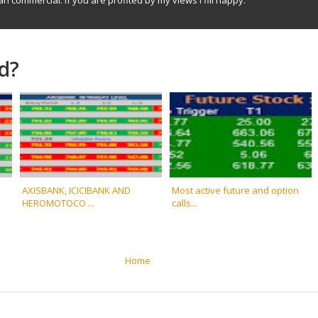
d?
AXISBANK, ICICIBANK AND
Most active future and option
HEROMOTOCO ...
calls...
Home