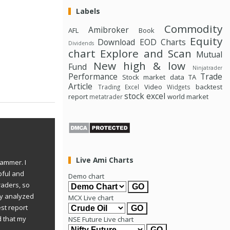
Labels
Commodity
Amibroker
AFL
Book
Equity
Download
EOD Charts
Dividends
chart
Explore and Scan
Mutual
New high & low
Fund
Ninjatrader
Performance
Trade
Stock market data
TA
Article
Video
backtest
Trading Excel
Widgets
stock excel
report
world market
metatrader
Live Ami Charts
rammer. I
pful and
Demo chart
raders, so
ly analyzed
MCX Live chart
st report
d that my
NSE Future Live chart