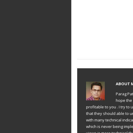
ABOUT
Parag Pat
hope the 
profitable to you . I try 
that they should able to 
with many technical indic
which is never being impl
views is more technical th