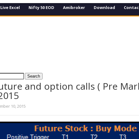
Live Excel
Nifty 50 EOD
Amibroker
Download
Contac
uture and option calls ( Pre Mar
 2015
mber 10, 2015