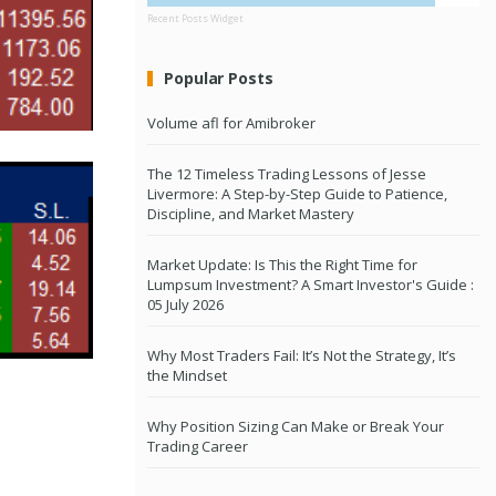
Recent Posts Widget
Popular Posts
Volume afl for Amibroker
The 12 Timeless Trading Lessons of Jesse
Livermore: A Step-by-Step Guide to Patience,
Discipline, and Market Mastery
Market Update: Is This the Right Time for
Lumpsum Investment? A Smart Investor's Guide :
05 July 2026
Why Most Traders Fail: It’s Not the Strategy, It’s
the Mindset
Why Position Sizing Can Make or Break Your
Trading Career