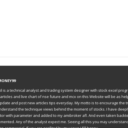
MONEY99
il is a technical analyst and trading system designer with stock excel prog
articles and live chart of nse future and mcx on this Website will be as hel
to update and post new articles tips everyday. My motto is to encourage the t
understand the technique views behind the moment of stocks. I have deep
ator with parameter and added to my amibroker afl. And even taken backte
emented. Any of the analyst expect me. Seeing all this you may understan
an commercial. If you are profited by my views I fill happy.