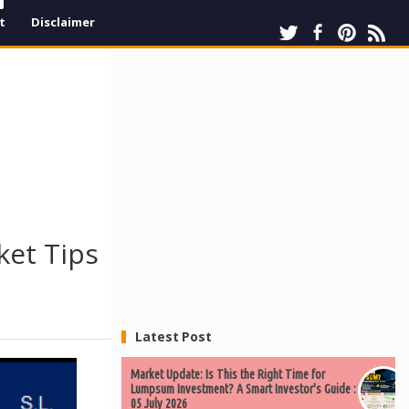
t
Disclaimer
ket Tips
Latest Post
Market Update: Is This the Right Time for
Lumpsum Investment? A Smart Investor's Guide :
05 July 2026