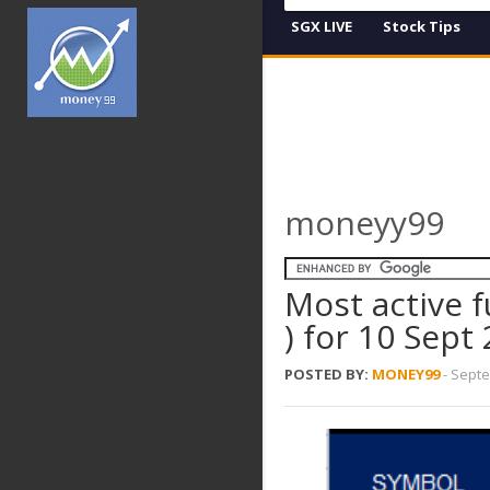
SGX LIVE
Stock Tips
moneyy99
Most active f
) for 10 Sept
POSTED BY:
MONEY99
-
Septe