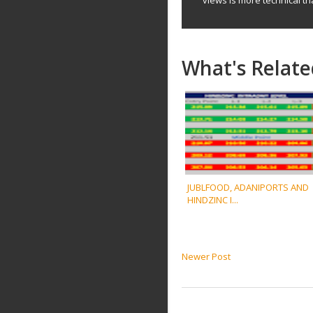
What's Relate
JUBLFOOD, ADANIPORTS AND
HINDZINC I...
Newer Post