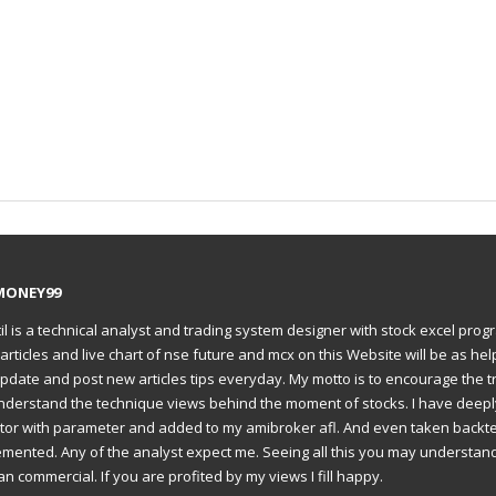
MONEY99
il is a technical analyst and trading system designer with stock excel prog
articles and live chart of nse future and mcx on this Website will be as hel
to update and post new articles tips everyday. My motto is to encourage the t
understand the technique views behind the moment of stocks. I have deep
ator with parameter and added to my amibroker afl. And even taken backte
emented. Any of the analyst expect me. Seeing all this you may understan
an commercial. If you are profited by my views I fill happy.