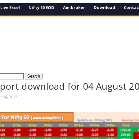
Live Excel
Nifty 50 EOD
Amibroker
Download
Contac
eport download for 04 August 2
t 04, 2015