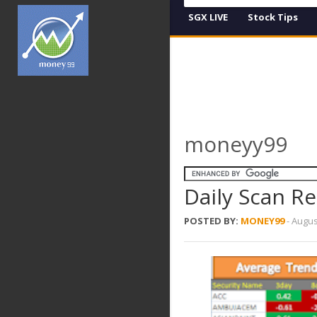
SGX LIVE
Stock Tips
moneyy99
Daily Scan R
POSTED BY:
MONEY99
-
Augus