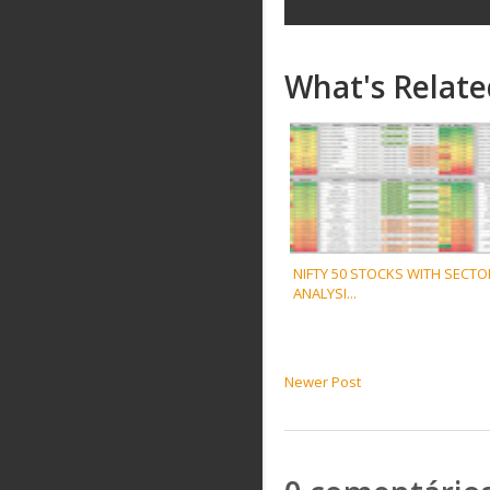
What's Relate
NIFTY 50 STOCKS WITH SECTO
ANALYSI...
Newer Post