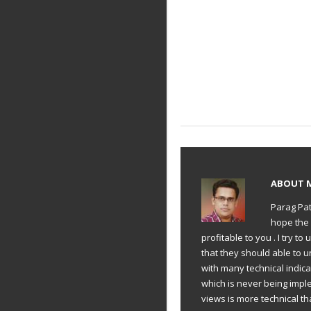
ABOUT
Parag Pat
hope the 
profitable to you . I try 
that they should able to 
with many technical indic
which is never being impl
views is more technical th