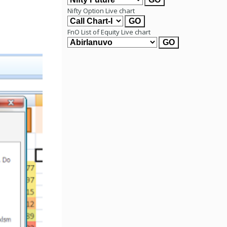
Nifty Option Live chart
FnO List of Equity Live chart