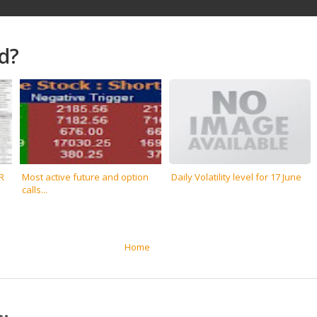
d?
R
Most active future and option
Daily Volatility level for 17 June
calls...
Home