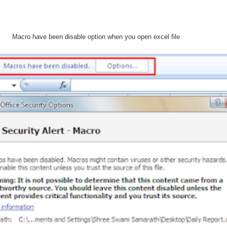
Macro have been disable option when you open excel file