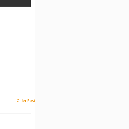
Older Post