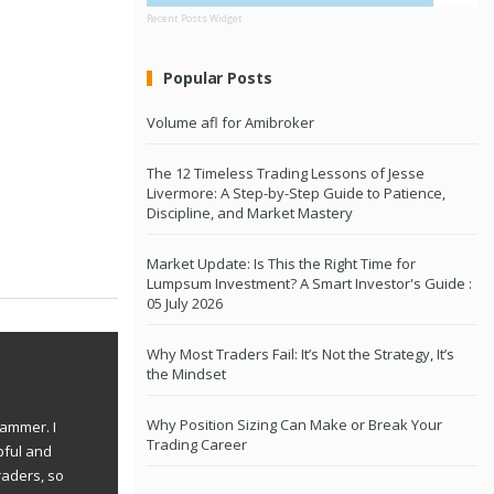
Recent Posts Widget
Popular Posts
Volume afl for Amibroker
The 12 Timeless Trading Lessons of Jesse
Livermore: A Step-by-Step Guide to Patience,
Discipline, and Market Mastery
Market Update: Is This the Right Time for
Lumpsum Investment? A Smart Investor's Guide :
05 July 2026
Why Most Traders Fail: It’s Not the Strategy, It’s
the Mindset
Why Position Sizing Can Make or Break Your
rammer. I
Trading Career
pful and
raders, so