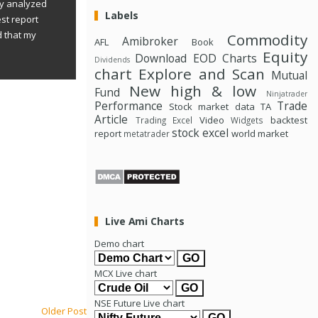
ly analyzed
Labels
st report
d that my
Commodity
Amibroker
AFL
Book
Equity
Download
EOD Charts
Dividends
chart
Explore and Scan
Mutual
New high & low
Fund
Ninjatrader
Performance
Trade
Stock market data
TA
Article
Video
backtest
Trading Excel
Widgets
stock excel
report
world market
metatrader
Live Ami Charts
Demo chart
MCX Live chart
NSE Future Live chart
Older Post