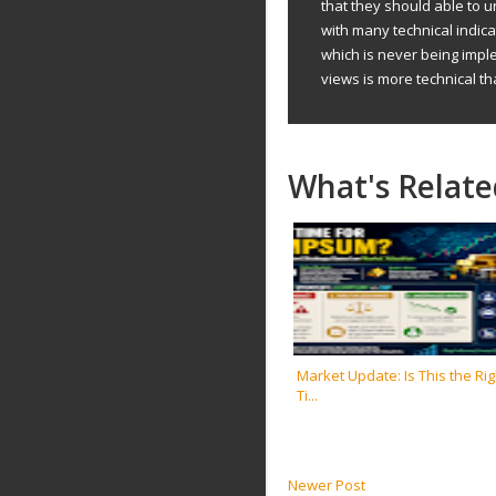
that they should able to 
with many technical indic
which is never being impl
views is more technical th
What's Relate
Market Update: Is This the Rig
Ti...
Newer Post