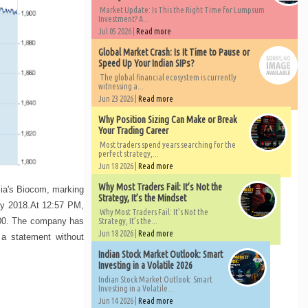
Market Update: Is This the Right Time for Lumpsum
Investment? A...
Jul 05 2026 |
Read more
Global Market Crash: Is It Time to Pause or
Speed Up Your Indian SIPs?
The global financial ecosystem is currently
witnessing a...
Jun 23 2026 |
Read more
Why Position Sizing Can Make or Break
Your Trading Career
Most traders spend years searching for the
perfect strategy,...
Jun 18 2026 |
Read more
Why Most Traders Fail: It’s Not the
sia's Biocom, marking
Strategy, It’s the Mindset
 by 2018.At 12:57 PM,
Why Most Traders Fail: It’s Not the
,900. The company has
Strategy, It’s the...
Jun 18 2026 |
Read more
 a statement without
Indian Stock Market Outlook: Smart
Investing in a Volatile 2026
Indian Stock Market Outlook: Smart
Investing in a Volatile...
Jun 14 2026 |
Read more