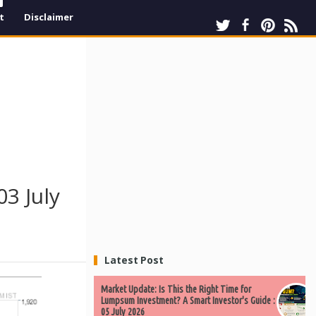
t
Disclaimer
3 July
Latest Post
Market Update: Is This the Right Time for
Lumpsum Investment? A Smart Investor's Guide :
05 July 2026