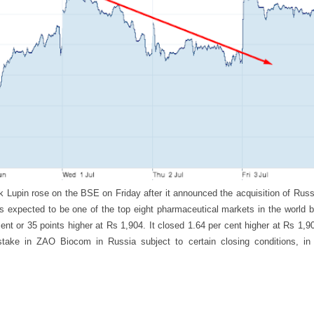
 Lupin rose on the BSE on Friday after it announced the acquisition of Rus
 is expected to be one of the top eight pharmaceutical markets in the world
cent or 35 points higher at Rs 1,904. It closed 1.64 per cent higher at Rs 1
stake in ZAO Biocom in Russia subject to certain closing conditions, in