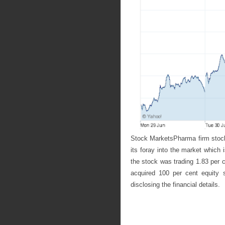
Stock MarketsPharma firm stock
its foray into the market which
the stock was trading 1.83 per 
acquired 100 per cent equity 
disclosing the financial details.