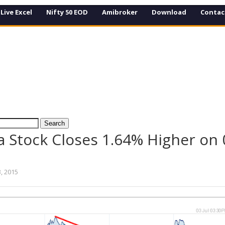
Live Excel
Nifty 50 EOD
Amibroker
Download
Contac
 Stock Closes 1.64% Higher on 0
3, 2015