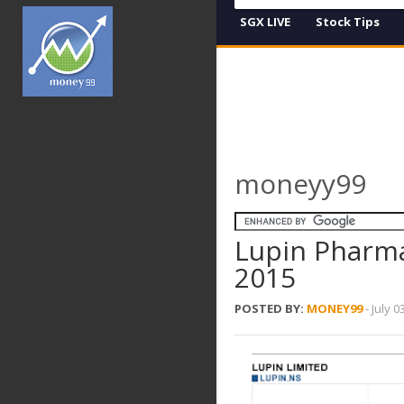
SGX LIVE
Stock Tips
moneyy99
Lupin Pharma
2015
POSTED BY:
MONEY99
-
July 0