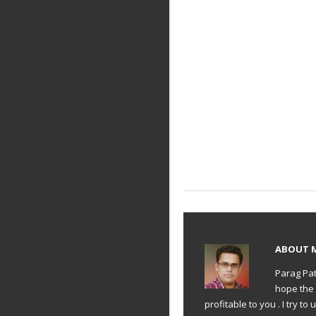
ABOUT
Parag Pat
hope the 
profitable to you . I try 