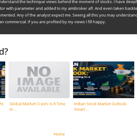
understand the technique views behind the moment of stocks. I have deep
ator with parameter and added to my amibroker afl. And even taken backte
emented. Any of the analyst expect me. Seeing all this you may understan
an commercial. If you are profited by my views I fill happy.
d?
ht
Global Market Crash: Is It Time
Indian Stock Market Outlook:
to ...
Smart ...
Home