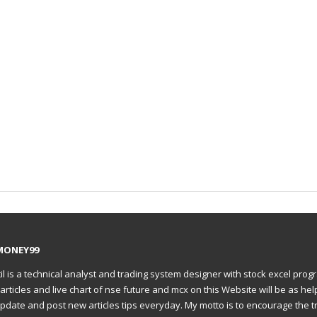
MONEY99
il is a technical analyst and trading system designer with stock excel prog
articles and live chart of nse future and mcx on this Website will be as hel
to update and post new articles tips everyday. My motto is to encourage the t