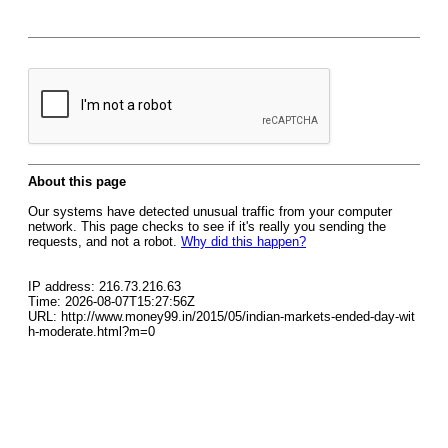
About this page
Our systems have detected unusual traffic from your computer
network. This page checks to see if it's really you sending the
requests, and not a robot.
Why did this happen?
IP address: 216.73.216.63
Time: 2026-08-07T15:27:56Z
URL: http://www.money99.in/2015/05/indian-markets-ended-day-wit
h-moderate.html?m=0