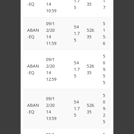
1.7
1
-EQ
14
35
5
7
10:59
09/1
5
54
ABAN
2/20
526.
1
1.7
-EQ
14
35
5.
5
11:59
6
5
09/1
54
0
ABAN
2/20
526.
1.7
9.
-EQ
14
35
5
5
12:59
5
5
09/1
54
0
ABAN
2/20
526.
1.7
9.
-EQ
14
35
5
2
13:59
5