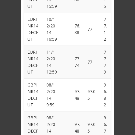
UT
15:59
5
EURI
10/1
7
NR14
2/20
76.
7.
77
DECF
14
88
1
UT
16:59
2
EURI
11/1
7
NR14
2/20
77.
7.
77
DECF
14
74
7
UT
12:59
9
GBPI
08/1
9
NR14
2/20
97.
97.0
6.
DECF
14
48
5
8
UT
9:59
2
GBPI
08/1
9
NR14
2/20
97.
97.0
6.
DECF
14
48
5
7