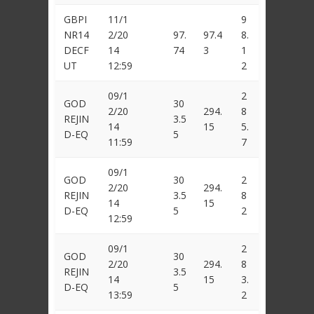
GBPI
11/1
9
NR14
2/20
97.
97.4
8.
DECF
14
74
3
1
UT
12:59
2
09/1
2
GOD
30
2/20
294.
8
REJIN
3.5
14
15
5.
D-EQ
5
11:59
7
09/1
GOD
30
2
2/20
294.
REJIN
3.5
8
14
15
D-EQ
5
2
12:59
09/1
2
GOD
30
2/20
294.
8
REJIN
3.5
14
15
3.
D-EQ
5
13:59
2