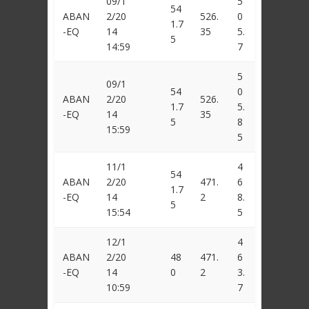
09/1
5
54
ABAN
2/20
526.
0
1.7
-EQ
14
35
5.
5
14:59
7
5
09/1
54
0
ABAN
2/20
526.
1.7
5.
-EQ
14
35
5
8
15:59
5
11/1
4
54
ABAN
2/20
471.
6
1.7
-EQ
14
2
8.
5
15:54
5
12/1
4
ABAN
2/20
48
471.
6
-EQ
14
0
2
3.
10:59
7