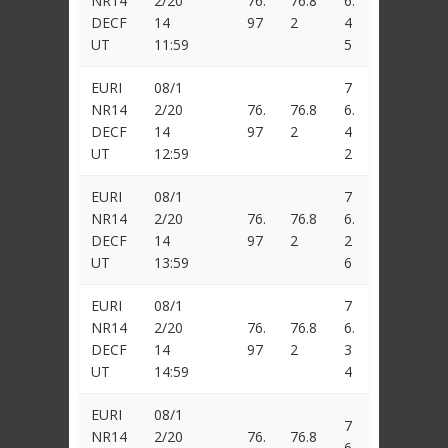
NR14
2/20
76.
76.8
6.
DECF
14
97
2
4
UT
11:59
5
EURI
08/1
7
NR14
2/20
76.
76.8
6.
DECF
14
97
2
4
UT
12:59
2
EURI
08/1
7
NR14
2/20
76.
76.8
6.
DECF
14
97
2
2
UT
13:59
6
EURI
08/1
7
NR14
2/20
76.
76.8
6.
DECF
14
97
2
3
UT
14:59
4
EURI
08/1
7
NR14
2/20
76.
76.8
6.