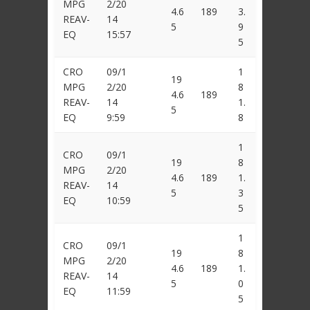
MPG
2/20
4.6
189
3.
REAV-
14
5
9
EQ
15:57
5
CRO
09/1
1
19
MPG
2/20
8
4.6
189
REAV-
14
1.
5
EQ
9:59
8
1
CRO
09/1
19
8
MPG
2/20
4.6
189
1.
REAV-
14
5
3
EQ
10:59
5
1
CRO
09/1
19
8
MPG
2/20
4.6
189
1.
REAV-
14
5
0
EQ
11:59
5