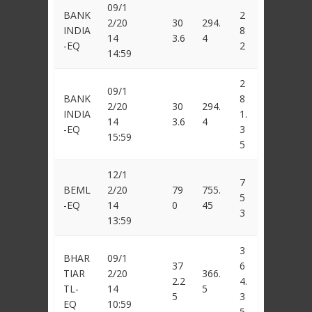
09/1
BANK
2
2/20
30
294.
INDIA
8
14
3.6
4
-EQ
2
14:59
2
09/1
BANK
8
2/20
30
294.
INDIA
1.
14
3.6
4
-EQ
3
15:59
5
12/1
7
BEML
2/20
79
755.
5
-EQ
14
0
45
3
13:59
3
BHAR
09/1
37
6
TIAR
2/20
366.
2.2
4.
TL-
14
5
5
3
EQ
10:59
5