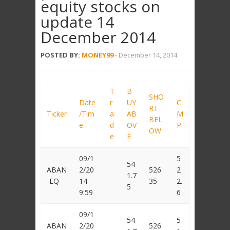
equity stocks on
update 14
December 2014
POSTED BY:
MONEY99
-
December 14, 2014
T
B
SHO
Date
r
UY
C
RT
Ticker
/Tim
a
AB
M
BEL
e
d
OV
P
OW
e
E
09/1
5
54
ABAN
2/20
526.
2
1.7
-EQ
14
35
2.
5
9:59
6
09/1
54
5
ABAN
2/20
526.