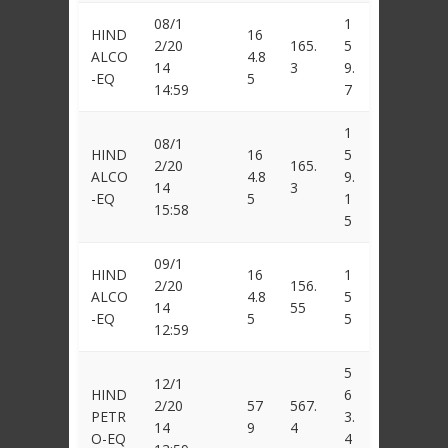
08/1
1
HIND
16
2/20
165.
5
ALCO
4.8
14
3
9.
-EQ
5
14:59
7
1
08/1
HIND
16
5
2/20
165.
ALCO
4.8
9.
14
3
-EQ
5
1
15:58
5
09/1
HIND
16
1
2/20
156.
ALCO
4.8
5
14
55
-EQ
5
5
12:59
5
12/1
HIND
6
2/20
57
567.
PETR
3.
14
9
4
O-EQ
4