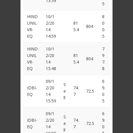
13:59
5
HIND
10/1
8
UNIL
2/20
81
0
804
VR-
14
5.4
0.
EQ
14:59
5
HIND
10/1
7
UNIL
2/20
81
9
804
VR-
14
5.4
7.
EQ
15:48
8
09/1
6
S
IDBI-
2/20
74.
9.
e
72.5
EQ
14
7
0
ll
15:59
5
09/1
6
S
IDBI-
2/20
74.
9.
e
72.5
EQ
14
7
0
ll