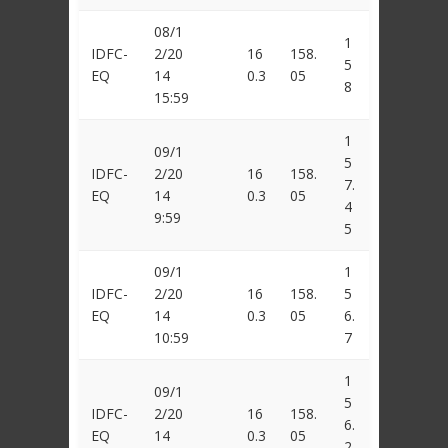
08/1
1
IDFC-
2/20
16
158.
5
EQ
14
0.3
05
8
15:59
1
09/1
5
IDFC-
2/20
16
158.
7.
EQ
14
0.3
05
4
9:59
5
09/1
1
IDFC-
2/20
16
158.
5
EQ
14
0.3
05
6.
10:59
7
1
09/1
5
IDFC-
2/20
16
158.
6.
EQ
14
0.3
05
2