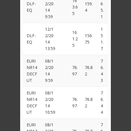
16
DLF-
2/20
159.
6
3.6
EQ
14
4
5.
5
9:59
1
12/1
1
16
DLF-
2/20
156.
5
1.2
EQ
14
75
1.
5
13:59
7
EURI
08/1
7
NR14
2/20
76.
76.8
6.
DECF
14
97
2
4
UT
9:59
3
EURI
08/1
7
NR14
2/20
76.
76.8
6.
DECF
14
97
2
4
UT
10:59
4
EURI
08/1
7