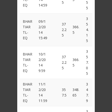
5
5
EQ
14:59
5
3
BHAR
09/1
37
5
TIAR
2/20
366.
2.2
4.
TL-
14
5
5
1
EQ
15:49
5
3
BHAR
10/1
37
5
TIAR
2/20
366.
2.2
7.
TL-
14
5
5
0
EQ
9:59
5
BHAR
11/1
3
TIAR
2/20
35
348.
4
TL-
14
7.5
65
7.
EQ
11:59
9
3