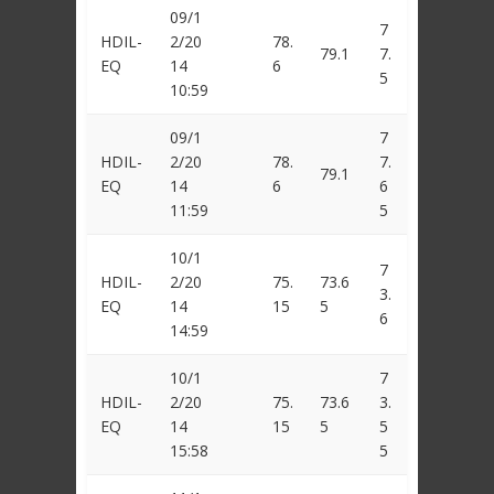
09/1
7
HDIL-
2/20
78.
79.1
7.
EQ
14
6
5
10:59
09/1
7
HDIL-
2/20
78.
7.
79.1
EQ
14
6
6
11:59
5
10/1
7
HDIL-
2/20
75.
73.6
3.
EQ
14
15
5
6
14:59
10/1
7
HDIL-
2/20
75.
73.6
3.
EQ
14
15
5
5
15:58
5