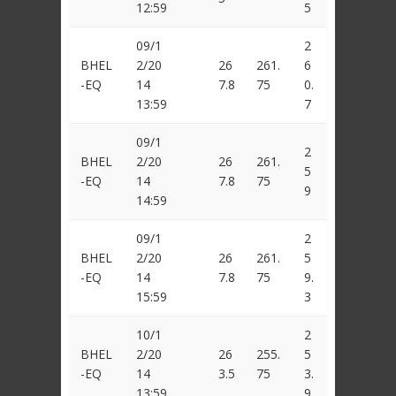
12:59
5
09/1
2
BHEL
2/20
26
261.
6
-EQ
14
7.8
75
0.
13:59
7
09/1
2
BHEL
2/20
26
261.
5
-EQ
14
7.8
75
9
14:59
09/1
2
BHEL
2/20
26
261.
5
-EQ
14
7.8
75
9.
15:59
3
10/1
2
BHEL
2/20
26
255.
5
-EQ
14
3.5
75
3.
13:59
9