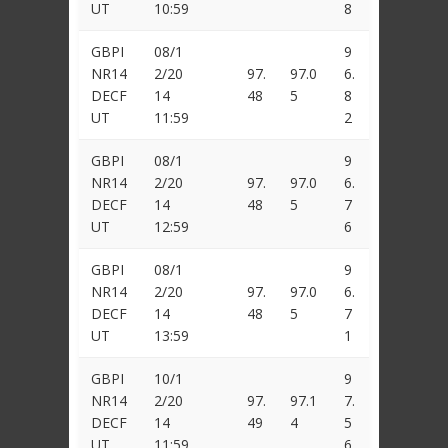
UT
10:59
8
GBPI
08/1
9
NR14
2/20
97.
97.0
6.
DECF
14
48
5
8
UT
11:59
2
GBPI
08/1
9
NR14
2/20
97.
97.0
6.
DECF
14
48
5
7
UT
12:59
6
GBPI
08/1
9
NR14
2/20
97.
97.0
6.
DECF
14
48
5
7
UT
13:59
1
GBPI
10/1
9
NR14
2/20
97.
97.1
7.
DECF
14
49
4
5
UT
11:59
6