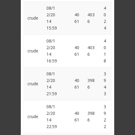
08/1
4
2/20
40
403
0
crude
14
61
6
2
15:59
4
08/1
4
2/20
40
403
0
crude
14
61
6
1
16:59
8
08/1
3
2/20
40
398
9
crude
14
61
6
4
21:59
3
08/1
3
2/20
40
398
9
crude
14
61
6
2
22:59
2