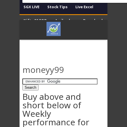
SGX LIVE
Stock Tips
Live Excel
Nifty 50 EOD
Amibroker
Download
Contact
Disclaimer
moneyy99
Buy above and
short below of
Weekly
performance for