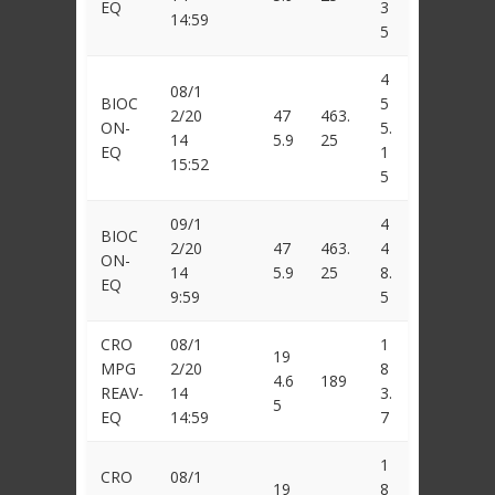
EQ
3
14:59
5
4
08/1
BIOC
5
2/20
47
463.
ON-
5.
14
5.9
25
EQ
1
15:52
5
09/1
4
BIOC
2/20
47
463.
4
ON-
14
5.9
25
8.
EQ
9:59
5
CRO
08/1
1
19
MPG
2/20
8
4.6
189
REAV-
14
3.
5
EQ
14:59
7
1
CRO
08/1
19
8