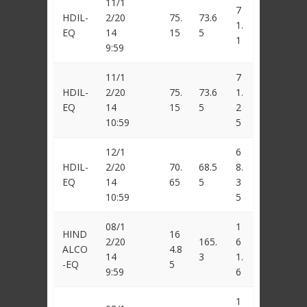
11/1
7
HDIL-
2/20
75.
73.6
1.
EQ
14
15
5
1
9:59
11/1
7
HDIL-
2/20
75.
73.6
1.
EQ
14
15
5
2
10:59
5
12/1
6
HDIL-
2/20
70.
68.5
8.
EQ
14
65
5
3
10:59
5
08/1
1
HIND
16
2/20
165.
6
ALCO
4.8
14
3
1.
-EQ
5
9:59
6
1