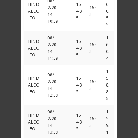
08/1
HIND
16
6
2/20
165.
ALCO
4.8
0.
14
3
-EQ
5
5
10:59
5
08/1
1
HIND
16
2/20
165.
6
ALCO
4.8
14
3
0.
-EQ
5
11:59
4
1
08/1
HIND
16
5
2/20
165.
ALCO
4.8
8.
14
3
-EQ
5
8
12:59
5
08/1
1
HIND
16
2/20
165.
5
ALCO
4.8
14
3
9.
-EQ
5
13:59
1