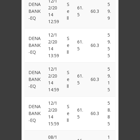
12/1
DENA
S
5
2/20
61.
BANK
e
60.3
9.
14
5
-EQ
ll
9
12:59
12/1
5
DENA
S
2/20
61.
9.
BANK
e
60.3
14
5
5
-EQ
ll
13:59
5
12/1
5
DENA
S
2/20
61.
9.
BANK
e
60.3
14
5
1
-EQ
ll
14:59
5
12/1
5
DENA
S
2/20
61.
8.
BANK
e
60.3
14
5
8
-EQ
ll
15:59
5
08/1
1