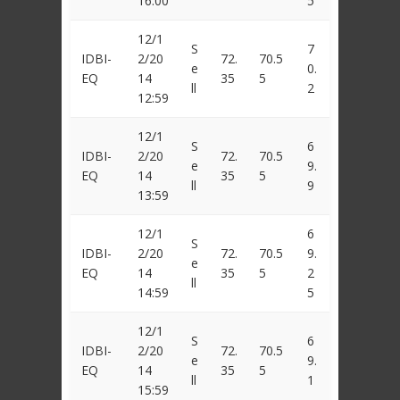
16:00
5
12/1
S
7
IDBI-
2/20
72.
70.5
e
0.
EQ
14
35
5
ll
2
12:59
12/1
S
6
IDBI-
2/20
72.
70.5
e
9.
EQ
14
35
5
ll
9
13:59
12/1
6
S
IDBI-
2/20
72.
70.5
9.
e
EQ
14
35
5
2
ll
14:59
5
12/1
S
6
IDBI-
2/20
72.
70.5
e
9.
EQ
14
35
5
ll
1
15:59