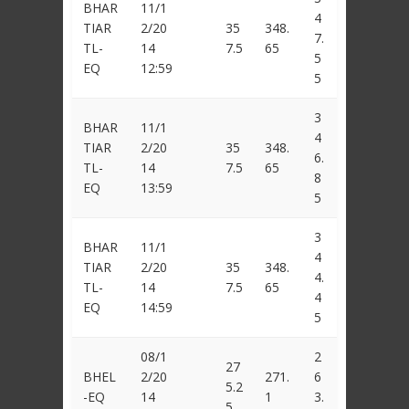
BHAR
11/1
4
TIAR
2/20
35
348.
7.
TL-
14
7.5
65
5
EQ
12:59
5
3
BHAR
11/1
4
TIAR
2/20
35
348.
6.
TL-
14
7.5
65
8
EQ
13:59
5
3
BHAR
11/1
4
TIAR
2/20
35
348.
4.
TL-
14
7.5
65
4
EQ
14:59
5
08/1
2
27
BHEL
2/20
271.
6
5.2
-EQ
14
1
3.
5