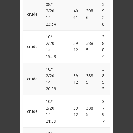
08/1
3
2/20
40
398
9
crude
14
61
6
2
23:54
8
10/1
3
2/20
39
388
8
crude
14
12
5
8
19:59
4
10/1
3
2/20
39
388
8
crude
14
12
5
5
20:59
5
10/1
3
2/20
39
388
7
crude
14
12
5
9
21:59
7