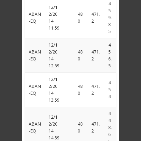
4
12/1
5
ABAN
2/20
48
471.
9.
-EQ
14
0
2
8
11:59
5
12/1
4
ABAN
2/20
48
471.
5
-EQ
14
0
2
6.
12:59
5
12/1
4
ABAN
2/20
48
471.
5
-EQ
14
0
2
4
13:59
4
12/1
4
ABAN
2/20
48
471.
8.
-EQ
14
0
2
6
14:59