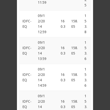
11:59
5
09/1
1
IDFC-
2/20
16
158.
5
EQ
14
0.3
05
3.
12:59
8
09/1
1
IDFC-
2/20
16
158.
5
EQ
14
0.3
05
3.
13:59
6
09/1
1
IDFC-
2/20
16
158.
5
EQ
14
0.3
05
3.
14:59
6
09/1
1
IDFC-
2/20
16
158.
5
EQ
14
0.3
05
3.