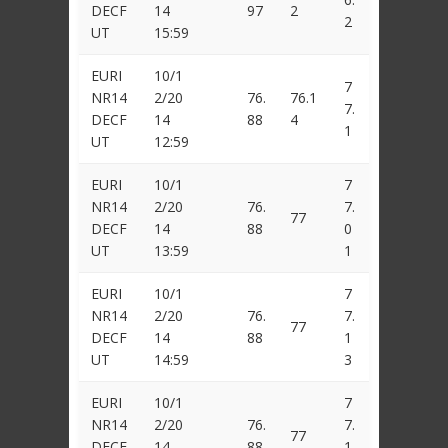
DECF
14
97
2
2
UT
15:59
EURI
10/1
7
NR14
2/20
76.
76.1
7.
DECF
14
88
4
1
UT
12:59
EURI
10/1
7
NR14
2/20
76.
7.
77
DECF
14
88
0
UT
13:59
1
EURI
10/1
7
NR14
2/20
76.
7.
77
DECF
14
88
1
UT
14:59
3
EURI
10/1
7
NR14
2/20
76.
7.
77
DECF
14
88
1