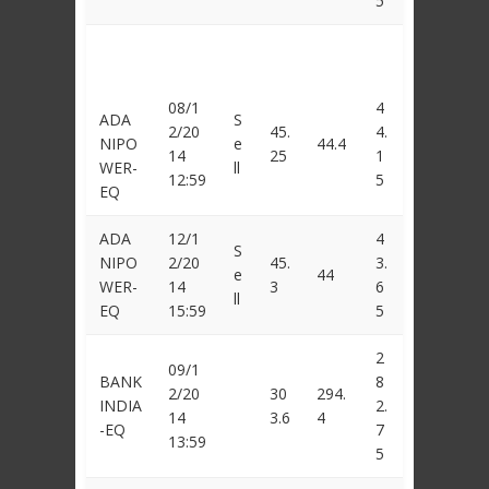
5
08/1
4
ADA
S
2/20
45.
4.
NIPO
e
44.4
14
25
1
WER-
ll
12:59
5
EQ
ADA
12/1
4
S
NIPO
2/20
45.
3.
e
44
WER-
14
3
6
ll
EQ
15:59
5
2
09/1
BANK
8
2/20
30
294.
INDIA
2.
14
3.6
4
-EQ
7
13:59
5