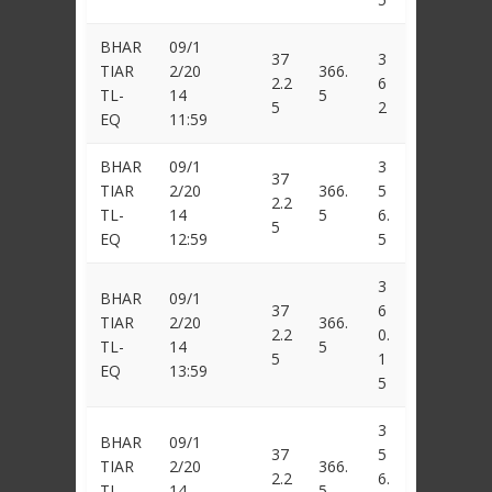
BHAR
09/1
37
3
TIAR
2/20
366.
2.2
6
TL-
14
5
5
2
EQ
11:59
BHAR
09/1
3
37
TIAR
2/20
366.
5
2.2
TL-
14
5
6.
5
EQ
12:59
5
3
BHAR
09/1
37
6
TIAR
2/20
366.
2.2
0.
TL-
14
5
5
1
EQ
13:59
5
3
BHAR
09/1
37
5
TIAR
2/20
366.
2.2
6.
TL-
14
5