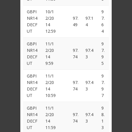
GBPI
10/1
9
NR14
2/20
97.
97.1
7.
DECF
14
49
4
6
UT
12:59
4
GBPI
11/1
9
NR14
2/20
97.
97.4
7.
DECF
14
74
3
9
UT
9:59
5
GBPI
11/1
9
NR14
2/20
97.
97.4
7.
DECF
14
74
3
9
UT
10:59
7
GBPI
11/1
9
NR14
2/20
97.
97.4
8.
DECF
14
74
3
1
UT
11:59
3