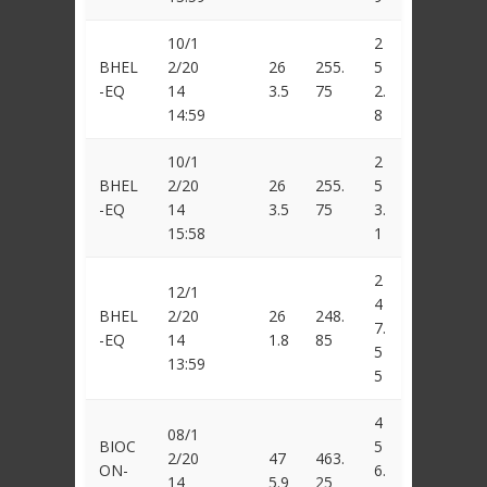
10/1
2
BHEL
2/20
26
255.
5
-EQ
14
3.5
75
2.
14:59
8
10/1
2
BHEL
2/20
26
255.
5
-EQ
14
3.5
75
3.
15:58
1
2
12/1
4
BHEL
2/20
26
248.
7.
-EQ
14
1.8
85
5
13:59
5
4
08/1
BIOC
5
2/20
47
463.
ON-
6.
14
5.9
25